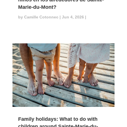
Marie-du-Mont?
by
Camille Cotonnec
|
Jun 4, 2026
|
Family holidays: What to do with
children around Sainte-Marie-du-