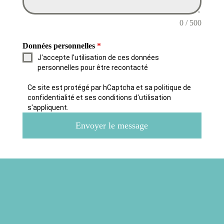
0 / 500
Données personnelles
*
J'accepte l'utilisation de ces données
personnelles pour être recontacté
Ce site est protégé par hCaptcha et sa politique de
confidentialité et ses conditions d'utilisation
s'appliquent.
Envoyer le message