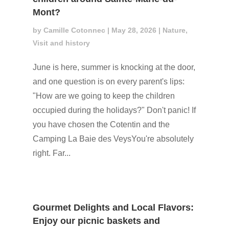
Mont?
by
Camille Cotonnec
|
May 28, 2026
|
Nature
,
Visit and history
June is here, summer is knocking at the door,
and one question is on every parent's lips:
"How are we going to keep the children
occupied during the holidays?" Don't panic! If
you have chosen the Cotentin and the
Camping La Baie des VeysYou're absolutely
right. Far...
Gourmet Delights and Local Flavors:
Enjoy our picnic baskets and