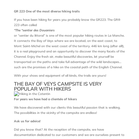
GR 223 One of the most diverse hiking trails
If you have been hiking for years you probably know the GR223. The GR®
223 often called
“The “sentier des Douaniers
or “sentier du littoral” is one of the most popular hiking routes in La Manche.
It connects the Bay of Veys where we are located, on the east coast, to
Mont Saint-Michel on the west coast of the territory. 446 km long (after all!),
it is a real playground and an opportunity to discover the many facets of the
Channel. Enjoy the fresh air, make beautiful discoveries, let yourself be
transported on the paths and take full advantage of the wild landscapes…
such are the promises of a hike on the coastal path of the English Channel.
With your shoes and equipment of all kinds, the trails are yours!
THE BAY OF VEYS CAMPSITE IS VERY
POPULAR WITH HIKERS
For years we have had a clientele of hikers
We have discovered with our clients this beautiful passion that is walking.
The possibilities in the vicinity of the campsite are endless!
Ask us for advice!
Did you know that? At the reception of the campsite, we have
documentation dedicated to our customers and we are ourselves present to