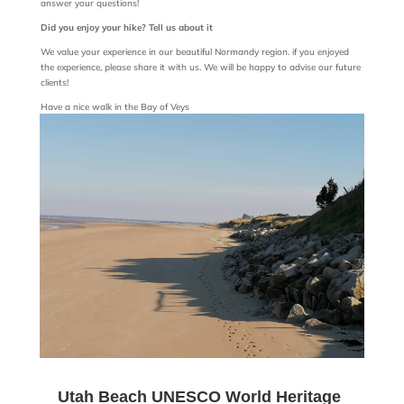
answer your questions!
Did you enjoy your hike? Tell us about it
We value your experience in our beautiful Normandy region. if you enjoyed
the experience, please share it with us. We will be happy to advise our future
clients!
Have a nice walk in the Bay of Veys
Utah Beach UNESCO World Heritage