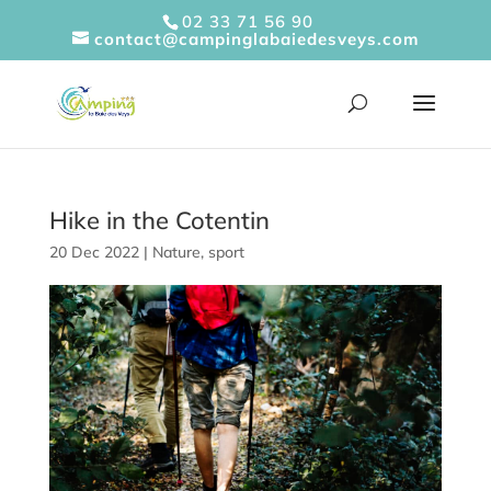
Cookies management panel
02 33 71 56 90
contact@campinglabaiedesveys.com
Hike in the Cotentin
20 Dec 2022
|
Nature
,
sport