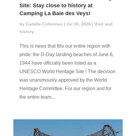
Site: Stay close to history at
Camping La Baie des Veys!
by
Camille Cotonnec
|
Jul 30, 2026
|
Visit and
history
This is news that fills our entire region with
pride: the D-Day landing beaches of June 6,
1944 have officially been listed as a
UNESCO World Heritage Site ! The decision
was unanimously approved by the World
Heritage Committee. For our region and for
the entire team...