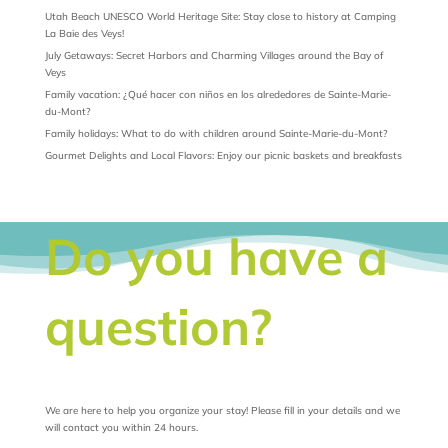
Utah Beach UNESCO World Heritage Site: Stay close to history at Camping
La Baie des Veys!
July Getaways: Secret Harbors and Charming Villages around the Bay of
Veys
Family vacation: ¿Qué hacer con niños en los alrededores de Sainte-Marie-
du-Mont?
Family holidays: What to do with children around Sainte-Marie-du-Mont?
Gourmet Delights and Local Flavors: Enjoy our picnic baskets and breakfasts
Do you have a
question?
We are here to help you organize your stay! Please fill in your details and we
will contact you within 24 hours.