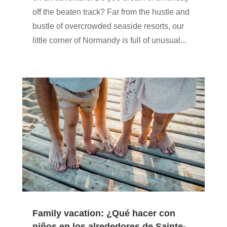
off the beaten track? Far from the hustle and
bustle of overcrowded seaside resorts, our
little corner of Normandy is full of unusual...
Family vacation: ¿Qué hacer con
niños en los alrededores de Sainte-