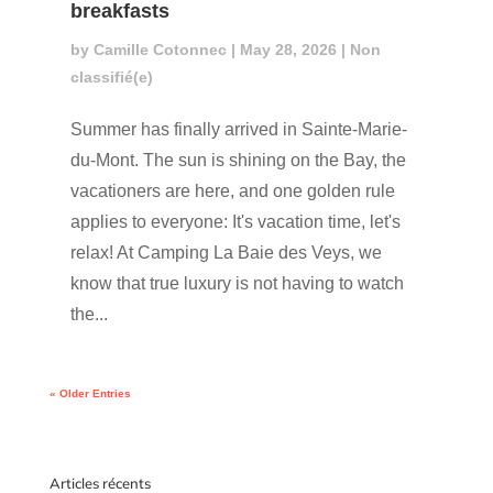
breakfasts
by
Camille Cotonnec
|
May 28, 2026
|
Non
classifié(e)
Summer has finally arrived in Sainte-Marie-
du-Mont. The sun is shining on the Bay, the
vacationers are here, and one golden rule
applies to everyone: It's vacation time, let's
relax! At Camping La Baie des Veys, we
know that true luxury is not having to watch
the...
« Older Entries
Articles récents