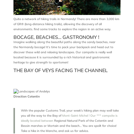
Quite a network of hiking trails in Normandy! There are more than 3,000 km
of GR® (long-distance hiking trails), allowing the discovery of all
environments. find some tracks to explore the region in an active way.
BOCAGE, BEACHES… GASTRONOMY !
Imagine walking along the beautiful paths along the sandy beaches, near
the Normandy bocage! It’s time to pack your backpack and head out to
discover these wild and relaxing landscapes. Our campsite is really well
located because it is surrounded by a rich historical and gastronomic
heritage to give strength to sportsmen!
THE BAY OF VEYS FACING THE CHANNEL
Direction Cotentin
With the popular Customs Trail, your week’s hiking plan may well take
you all the way to the Bay of
Mont-Saint-Michel ! Our *** campsite is
ideally located between
Regional Natural Park of the Cotentin and
Bessin marshes or Mortain and the beach… You are spoilt for choice!
Take a hike in the Manche, and ask us for advice.