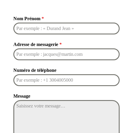
Nom Prénom
*
Adresse de messagerie
*
Numéro de téléphone
Message