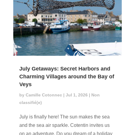
July Getaways: Secret Harbors and
Charming Villages around the Bay of
Veys
by
Camille Cotonnec
|
Jul 1, 2026
|
Non
classifié(e)
July is finally here! The sun makes the sea
and the sea air sparkle. Cotentin invites us
on an adventure. Do you dream of a holiday