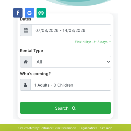
Dates
Flexibility: +/- 3 days
Rental Type
Who's coming?
Search
Site created by
Cerfrance Seine Normandie
–
Legal notices
–
Site map