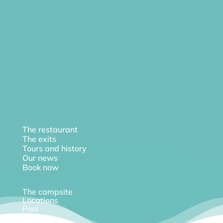
The restaurant
The exits
Tours and history
Our news
Book now
The campsite
Locations
Pool
Diary