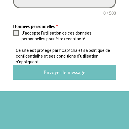
0 / 500
Données personnelles
*
J'accepte l'utilisation de ces données
personnelles pour être recontacté
Ce site est protégé par hCaptcha et sa politique de
confidentialité et ses conditions d'utilisation
s'appliquent.
Envoyer le message