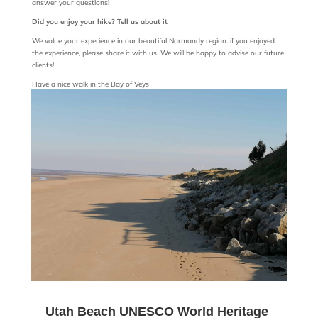
answer your questions!
Did you enjoy your hike? Tell us about it
We value your experience in our beautiful Normandy region. if you enjoyed
the experience, please share it with us. We will be happy to advise our future
clients!
Have a nice walk in the Bay of Veys
Utah Beach UNESCO World Heritage