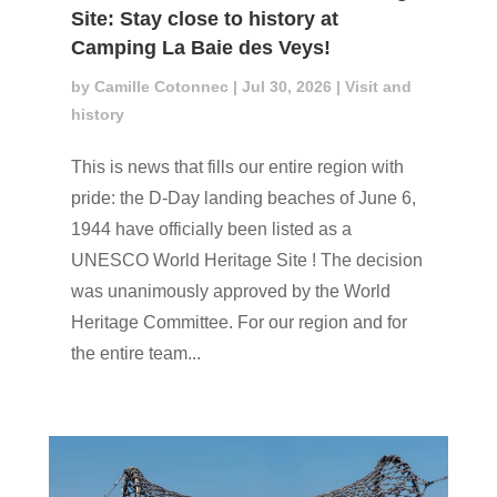
Site: Stay close to history at
Camping La Baie des Veys!
by
Camille Cotonnec
|
Jul 30, 2026
|
Visit and
history
This is news that fills our entire region with
pride: the D-Day landing beaches of June 6,
1944 have officially been listed as a
UNESCO World Heritage Site ! The decision
was unanimously approved by the World
Heritage Committee. For our region and for
the entire team...