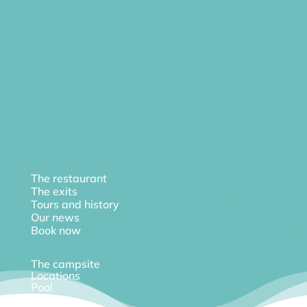
The restaurant
The exits
Tours and history
Our news
Book now
The campsite
Locations
Pool
Diary