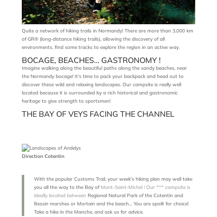
Quite a network of hiking trails in Normandy! There are more than 3,000 km
of GR® (long-distance hiking trails), allowing the discovery of all
environments. find some tracks to explore the region in an active way.
BOCAGE, BEACHES… GASTRONOMY !
Imagine walking along the beautiful paths along the sandy beaches, near
the Normandy bocage! It’s time to pack your backpack and head out to
discover these wild and relaxing landscapes. Our campsite is really well
located because it is surrounded by a rich historical and gastronomic
heritage to give strength to sportsmen!
THE BAY OF VEYS FACING THE CHANNEL
Direction Cotentin
With the popular Customs Trail, your week’s hiking plan may well take
you all the way to the Bay of
Mont-Saint-Michel ! Our *** campsite is
ideally located between
Regional Natural Park of the Cotentin and
Bessin marshes or Mortain and the beach… You are spoilt for choice!
Take a hike in the Manche, and ask us for advice.