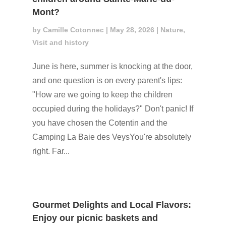
Mont?
by
Camille Cotonnec
|
May 28, 2026
|
Nature
,
Visit and history
June is here, summer is knocking at the door,
and one question is on every parent's lips:
"How are we going to keep the children
occupied during the holidays?" Don't panic! If
you have chosen the Cotentin and the
Camping La Baie des VeysYou're absolutely
right. Far...
Gourmet Delights and Local Flavors:
Enjoy our picnic baskets and