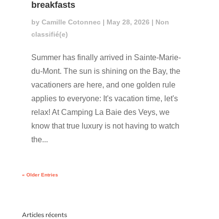
breakfasts
by
Camille Cotonnec
|
May 28, 2026
|
Non
classifié(e)
Summer has finally arrived in Sainte-Marie-
du-Mont. The sun is shining on the Bay, the
vacationers are here, and one golden rule
applies to everyone: It's vacation time, let's
relax! At Camping La Baie des Veys, we
know that true luxury is not having to watch
the...
« Older Entries
Articles récents