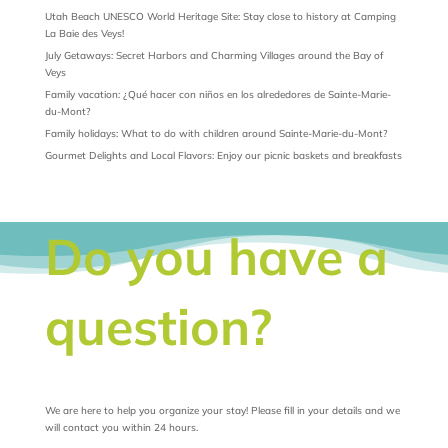
Utah Beach UNESCO World Heritage Site: Stay close to history at Camping
La Baie des Veys!
July Getaways: Secret Harbors and Charming Villages around the Bay of
Veys
Family vacation: ¿Qué hacer con niños en los alrededores de Sainte-Marie-
du-Mont?
Family holidays: What to do with children around Sainte-Marie-du-Mont?
Gourmet Delights and Local Flavors: Enjoy our picnic baskets and breakfasts
Do you have a
question?
We are here to help you organize your stay! Please fill in your details and we
will contact you within 24 hours.