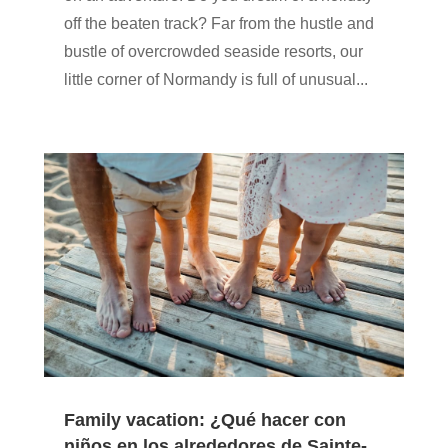
off the beaten track? Far from the hustle and
bustle of overcrowded seaside resorts, our
little corner of Normandy is full of unusual...
Family vacation: ¿Qué hacer con
niños en los alrededores de Sainte-