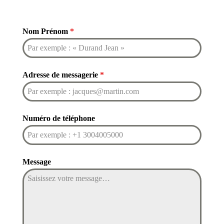
Nom Prénom
*
Adresse de messagerie
*
Numéro de téléphone
Message