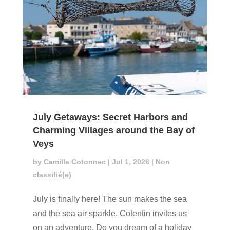
July Getaways: Secret Harbors and
Charming Villages around the Bay of
Veys
by
Camille Cotonnec
|
Jul 1, 2026
|
Non
classifié(e)
July is finally here! The sun makes the sea
and the sea air sparkle. Cotentin invites us
on an adventure. Do you dream of a holiday