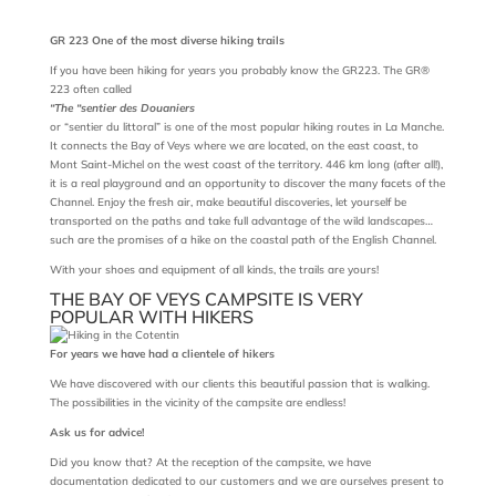
GR 223 One of the most diverse hiking trails
If you have been hiking for years you probably know the GR223. The GR®
223 often called
“The “sentier des Douaniers
or “sentier du littoral” is one of the most popular hiking routes in La Manche.
It connects the Bay of Veys where we are located, on the east coast, to
Mont Saint-Michel on the west coast of the territory. 446 km long (after all!),
it is a real playground and an opportunity to discover the many facets of the
Channel. Enjoy the fresh air, make beautiful discoveries, let yourself be
transported on the paths and take full advantage of the wild landscapes…
such are the promises of a hike on the coastal path of the English Channel.
With your shoes and equipment of all kinds, the trails are yours!
THE BAY OF VEYS CAMPSITE IS VERY
POPULAR WITH HIKERS
For years we have had a clientele of hikers
We have discovered with our clients this beautiful passion that is walking.
The possibilities in the vicinity of the campsite are endless!
Ask us for advice!
Did you know that? At the reception of the campsite, we have
documentation dedicated to our customers and we are ourselves present to