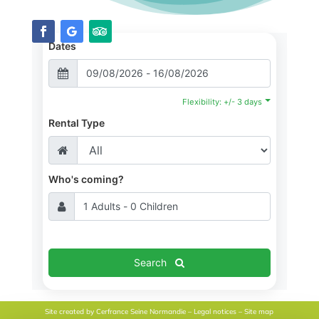
Dates
Flexibility: +/- 3 days
Rental Type
Who's coming?
Search
Site created by
Cerfrance Seine Normandie
–
Legal notices
–
Site map