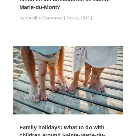
Marie-du-Mont?
by
Camille Cotonnec
|
Jun 4, 2026
|
Family holidays: What to do with
children around Sainte-Marie-du-