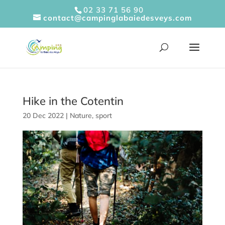
Cookies management panel
02 33 71 56 90
contact@campinglabaiedesveys.com
Hike in the Cotentin
20 Dec 2022
|
Nature
,
sport