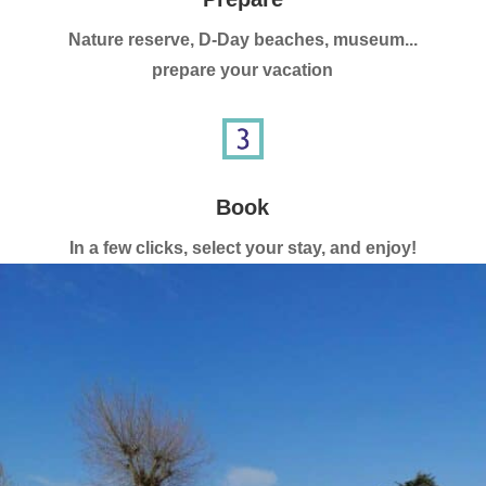
Nature reserve, D-Day beaches, museum...
prepare your vacation
Book
In a few clicks, select your stay, and enjoy!