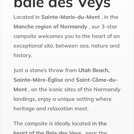
baie des Veys
Located in
Sainte-Marie-du-Mont
, in the
Manche region of Normandy
, our 3-star
campsite welcomes you to the heart of an
exceptional site, between sea, nature and
history.
Just a stone’s throw from
Utah Beach,
Sainte-Mère-Église
and
Saint-Côme-du-
Mont
, on the iconic sites of the Normandy
landings, enjoy a unique setting where
heritage and relaxation meet.
The campsite is ideally located
in the
heart of the Baie des Veys
, near the