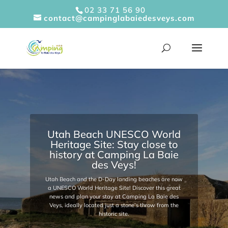
Cookies management panel
02 33 71 56 90
contact@campinglabaiedesveys.com
Utah Beach UNESCO World
Heritage Site: Stay close to
history at Camping La Baie
des Veys!
Utah Beach and the D-Day landing beaches are now
a UNESCO World Heritage Site! Discover this great
news and plan your stay at Camping La Baie des
Veys, ideally located just a stone’s throw from the
historic site.