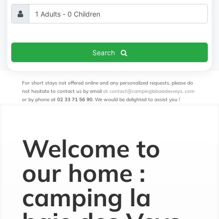
Search
For short stays not offered online and any personalized requests, please do
not hesitate to contact us by email
at contact@campinglabaiedesveys.
com
or by phone at
02 33 71 56 90
. We would be delighted to assist you
!
Welcome to
our home :
camping la