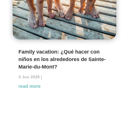
Family vacation: ¿Qué hacer con
niños en los alrededores de Sainte-
Marie-du-Mont?
4 Jun 2026
|
read more