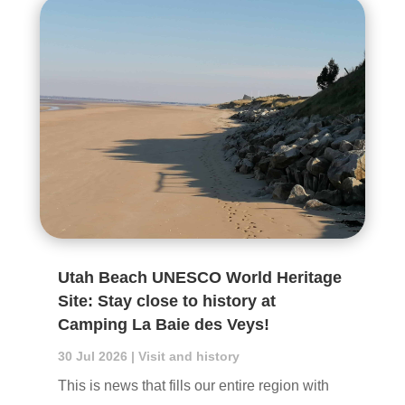
Utah Beach UNESCO World Heritage
Site: Stay close to history at
Camping La Baie des Veys!
30 Jul 2026
|
Visit and history
This is news that fills our entire region with