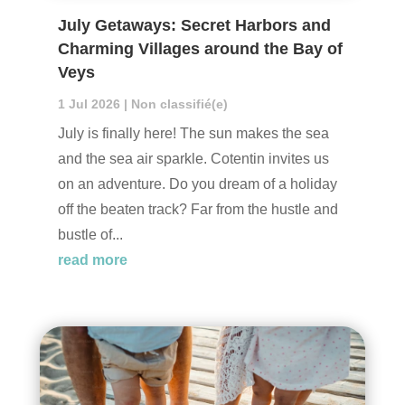
July Getaways: Secret Harbors and
Charming Villages around the Bay of
Veys
1 Jul 2026
|
Non classifié(e)
July is finally here! The sun makes the sea
and the sea air sparkle. Cotentin invites us
on an adventure. Do you dream of a holiday
off the beaten track? Far from the hustle and
bustle of...
read more