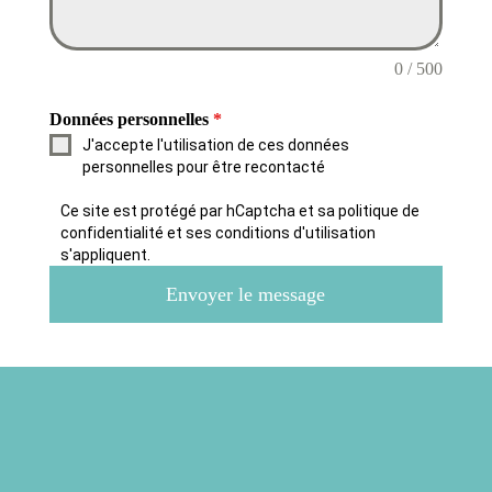
0 / 500
Données personnelles
*
J'accepte l'utilisation de ces données
personnelles pour être recontacté
Ce site est protégé par hCaptcha et sa politique de
confidentialité et ses conditions d'utilisation
s'appliquent.
Envoyer le message