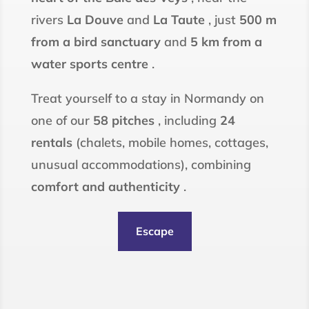
rivers
La Douve
and
La Taute
, just
500 m
from a bird sanctuary
and
5 km from a
water sports centre
.
Treat yourself to a stay in Normandy on
one of our
58 pitches
, including
24
rentals
(chalets, mobile homes, cottages,
unusual accommodations), combining
comfort and authenticity
.
Escape