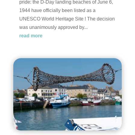
pride: the D-Day landing beaches of June 6,
1944 have officially been listed as a
UNESCO World Heritage Site ! The decision
was unanimously approved by...
read more