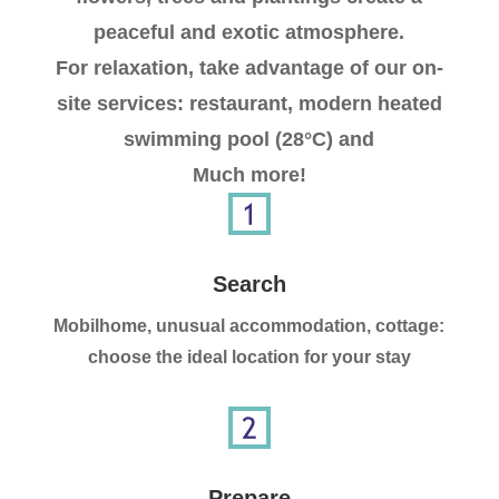
peaceful and exotic atmosphere.
For relaxation, take advantage of our on-
site services: restaurant, modern heated
swimming pool (28°C) and
Much more!
Search
Mobilhome, unusual accommodation, cottage:
choose the ideal location for your stay
Prepare