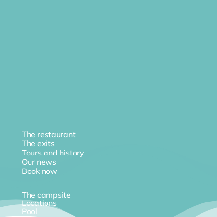
The restaurant
The exits
Tours and history
Our news
Book now
The campsite
Locations
Pool