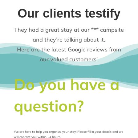
Our clients testify
They had a great stay at our *** campsite
and they’re talking about it.
Here are the latest Google reviews from
our valued customers!
Do you have a
question?
We are here to help you organize your stay! Please fill in your details and we
will contact you within 24 hours.