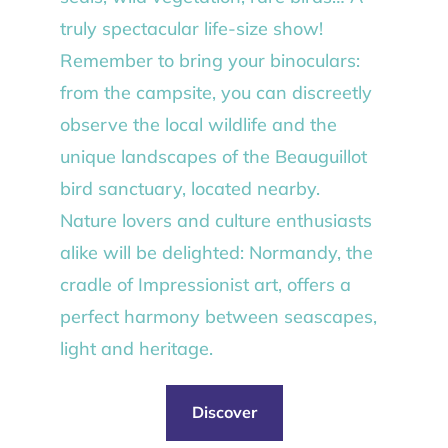
truly spectacular life-size show!
Remember to bring your binoculars:
from the campsite, you can discreetly
observe the local wildlife and the
unique landscapes of the Beauguillot
bird sanctuary, located nearby.
Nature lovers and culture enthusiasts
alike will be delighted: Normandy, the
cradle of Impressionist art, offers a
perfect harmony between seascapes,
light and heritage.
Discover