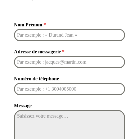
Nom Prénom
*
Adresse de messagerie
*
Numéro de téléphone
Message