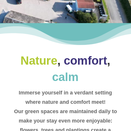
Nature
,
comfort
,
calm
Immerse yourself in a verdant setting
where nature and comfort meet!
Our green spaces are maintained daily to
make your stay even more enjoyable:
flowers, trees and plantings create a