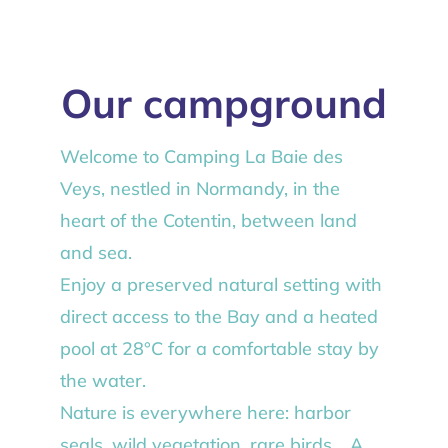
Our campground
Welcome to Camping La Baie des
Veys, nestled in Normandy, in the
heart of the Cotentin, between land
and sea.
Enjoy a preserved natural setting with
direct access to the Bay and a heated
pool at 28°C for a comfortable stay by
the water.
Nature is everywhere here: harbor
seals, wild vegetation, rare birds… A