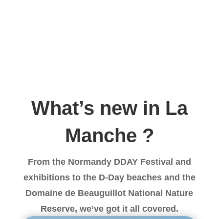
What’s new in La
Manche ?
From the Normandy DDAY Festival and
exhibitions to the D-Day beaches and the
Domaine de Beauguillot National Nature
Reserve, we’ve got it all covered.