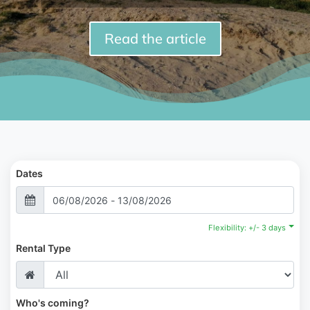
Read the article
Dates
Flexibility: +/- 3 days
Rental Type
Who's coming?