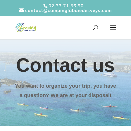
Cookies management panel
02 33 71 56 90
contact@campinglabaiedesveys.com
Contact us
You want to organize your trip, you have
a question? We are at your disposal!