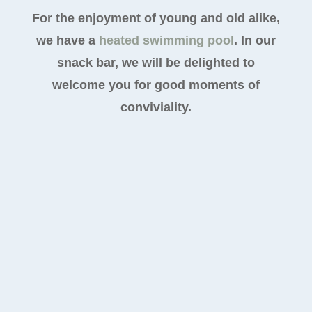
For the enjoyment of young and old alike,
we have a
heated swimming pool
. In our
snack bar, we will be delighted to
welcome you for good moments of
conviviality.