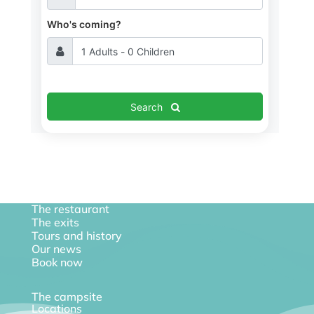
Who's coming?
Search
The restaurant
The exits
Tours and history
Our news
Book now
The campsite
Locations