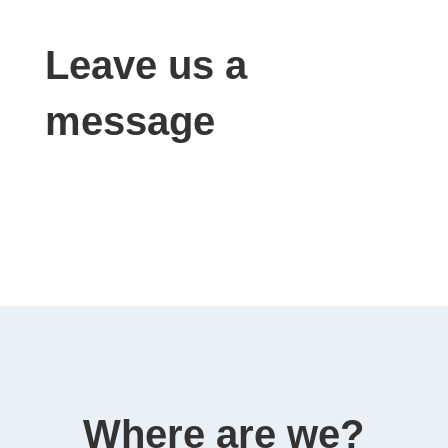
Leave us a
message
Where are we?