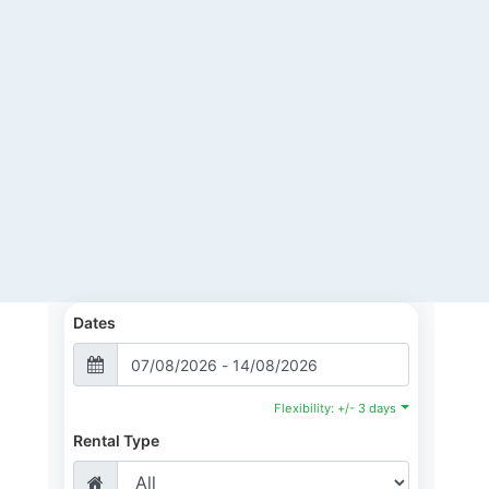
Dates
Flexibility: +/- 3 days
Rental Type