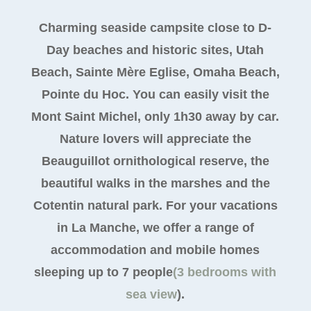
Charming seaside campsite close to D-
Day beaches and historic sites, Utah
Beach, Sainte Mère Eglise, Omaha Beach,
Pointe du Hoc. You can easily visit the
Mont Saint Michel, only 1h30 away by car.
Nature lovers will appreciate the
Beauguillot ornithological reserve, the
beautiful walks in the marshes and the
Cotentin natural park. For your vacations
in La Manche, we offer a range of
accommodation and mobile homes
sleeping up to 7 people
(3 bedrooms with
sea view
).