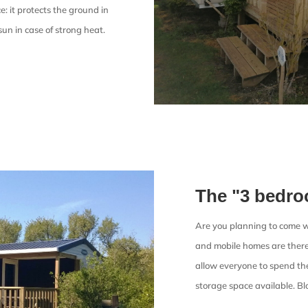
: it protects the ground in
sun in case of strong heat.
The "3 bedr
Are you planning to come w
and mobile homes are there 
allow everyone to spend th
storage space available. Bl