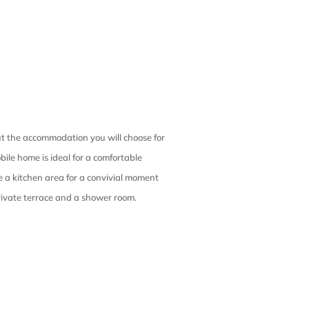
out the accommodation you will choose for
ile home is ideal for a comfortable
 a kitchen area for a convivial moment
ivate terrace and a shower room.