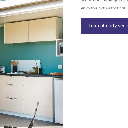
enjoy this picture that natur
I can already see 