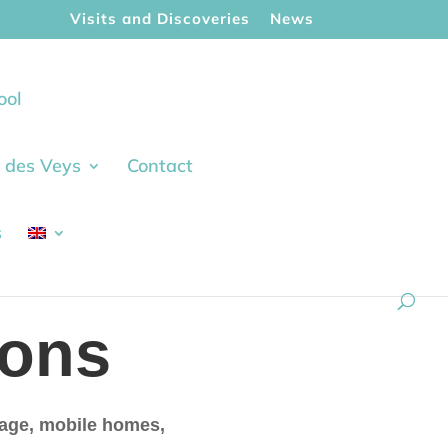
Visits and Discoveries
News
ool
ie des Veys
Contact
s
ons
ttage, mobile homes,