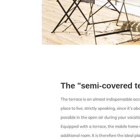
The "semi-covered t
The terrace is an almost indispensable acces
place to live, strictly speaking, since it’s 
possible in the open air during your vacat
Equipped with a terrace, the mobile home 
additional room. It is therefore the ideal pla