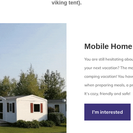
viking tent).
Mobile Home
You are still hesitating ab
your next vacation? The mob
camping vacation! You have
when preparing meals, a pr
It’s cozy, friendly and safe!
I'm interested