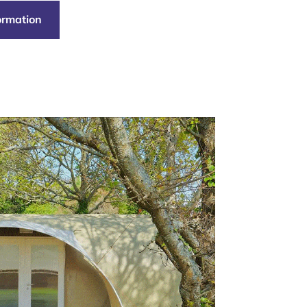
formation