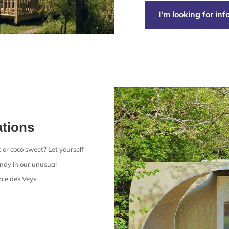
I'm looking for in
tions
 or coco sweet? Let yourself
ndy in our unusual
ie des Veys.