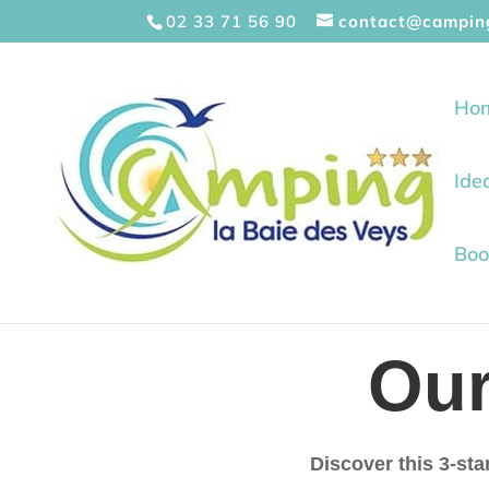
Cookies management panel
02 33 71 56 90
contact@campin
Ho
Ide
Boo
Ou
Discover this 3-sta