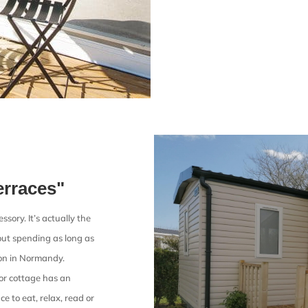
erraces"
sory. It’s actually the
about spending as long as
ion in Normandy.
or cottage has an
ce to eat, relax, read or