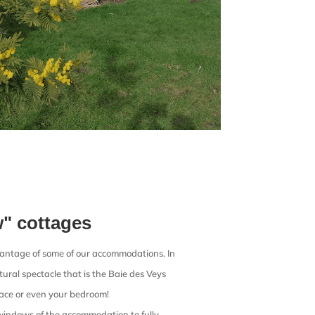
w" cottages
vantage of some of our accommodations. In
ural spectacle that is the Baie des Veys
race or even your bedroom!
 windows of the accommodation to fully