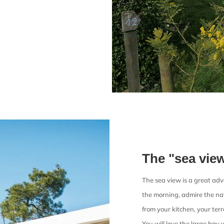
The "sea vie
The sea view is a great ad
the morning, admire the nat
from your kitchen, your ter
You will love the large bay