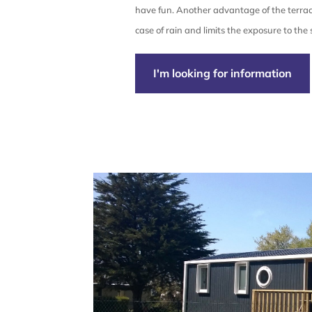
have fun. Another advantage of the terrace
case of rain and limits the exposure to the 
I'm looking for information