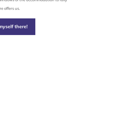
e offers us.
myself there!