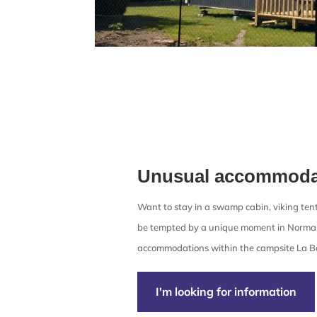
Unusual accommoda
Want to stay in a swamp cabin, viking tent
be tempted by a unique moment in Norma
accommodations within the campsite La Ba
I'm looking for information