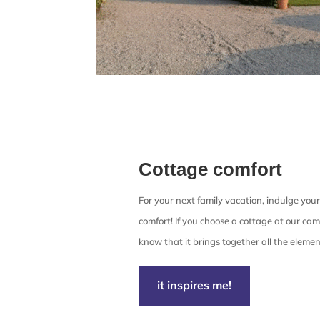
Cottage comfort
For your next family vacation, indulge your
comfort! If you choose a cottage at our cam
know that it brings together all the elemen
it inspires me!