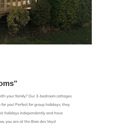
ooms"
ith your family? Our 3-bedroom cottages
for you! Perfect for group holidays, they
eir holidays independently and have
ow, you are at the Baie des Veys!