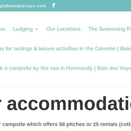
glabaiedesveys.com
me
Lodging
Our Locations
The Swimming P
as for outings & leisure activities in the Cotentin | Ba
k a campsite by the sea in Normandy | Baie des Vey
r accommodati
r campsite which offers 58 pitches or 25 rentals (co