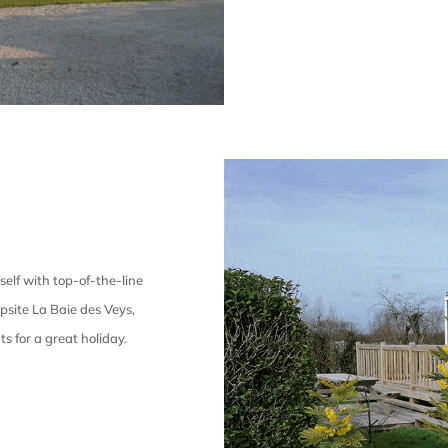
self with top-of-the-line
psite La Baie des Veys,
ts for a great holiday.