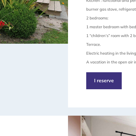
Kitchen : functional and pe
burner gas stove, refrigerat
2 bedrooms:
1 master bedroom with bed
1 “children’s” room with 2 
Terrace.
Electric heating in the livin
A vacation in the open air 
I reserve