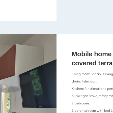
Mobile home 
covered terr
Living room: Spacious living
chairs, television.
Kitchen: functional and per
burner gas stove, refrigerat
2 bedrooms:
1 parental room with bed 1