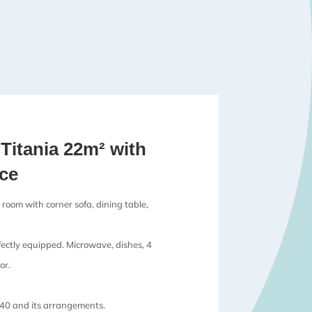
Titania 22m² with
ace
 room with corner sofa, dining table,
fectly equipped. Microwave, dishes, 4
or.
40 and its arrangements.