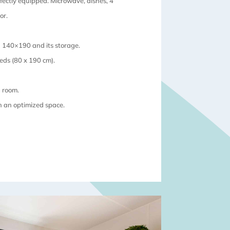
rfectly equipped. Microwave, dishes, 4
or.
 140×190 and its storage.
beds (80 x 190 cm).
g room.
in an optimized space.