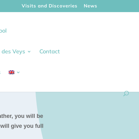
Visits and Discoveries
News
ool
ie des Veys
Contact
s
ther, you will be
ill give you full