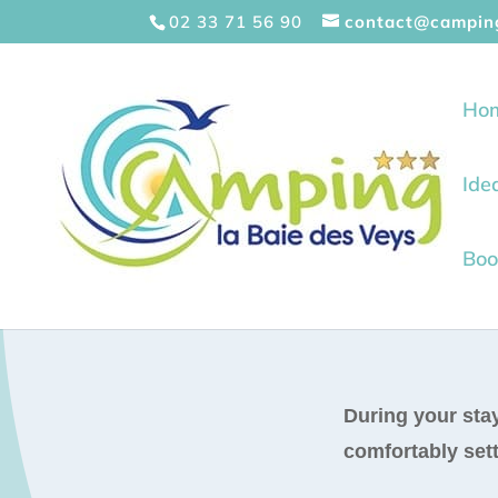
Cookies management panel
02 33 71 56 90
contact@campin
Ho
Ide
Boo
During your stay
comfortably sett