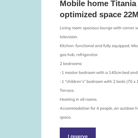
Mobile home Titania 
optimized space 22M
Living room: spacious lounge with corner so
television.
Kitchen: functional and fully equipped. Mi
gas hob, refrigerator.
2 bedrooms:
-1 master bedroom with a 140cm bed and 
-1 “children’s” bedroom with 2 beds (70 x 
Terrace.
Heating in all rooms.
Accommodation for 4 people, an outdoor h
space.
I reserve