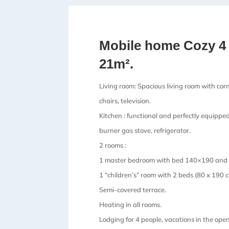
Mobile home Cozy 4
21m².
Living room: Spacious living room with corn
chairs, television.
Kitchen : functional and perfectly equippe
burner gas stove, refrigerator.
2 rooms :
1 master bedroom with bed 140×190 and i
1 “children’s” room with 2 beds (80 x 190 c
Semi-covered terrace.
Heating in all rooms.
Lodging for 4 people, vacations in the open