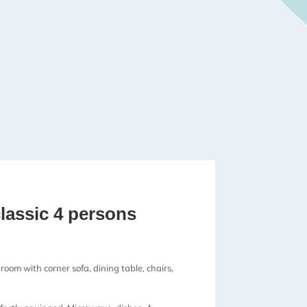
lassic 4 persons
 room with corner sofa, dining table, chairs,