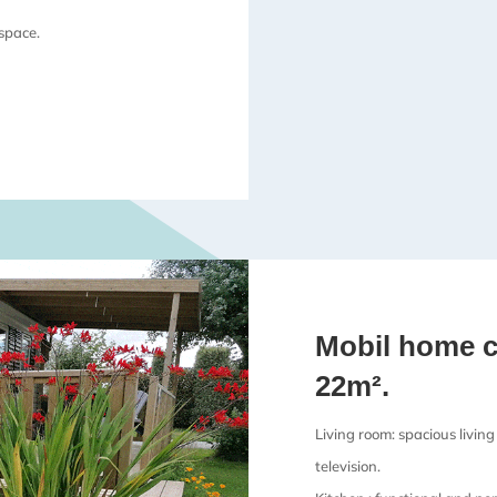
 space.
Mobil home c
22m².
Living room: spacious living
television.