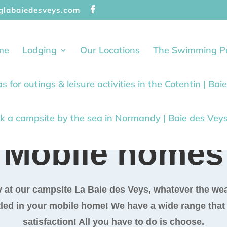
glabaiedesveys.com
me
Lodging
Our Locations
The Swimming P
as for outings & leisure activities in the Cotentin | Ba
k a campsite by the sea in Normandy | Baie des Vey
Mobile homes
 at our campsite La Baie des Veys, whatever the wea
led in your mobile home! We have a wide range that w
satisfaction! All you have to do is choose.