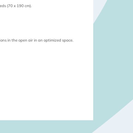
beds (70 x 190 cm).
ions in the open air in an optimized space.