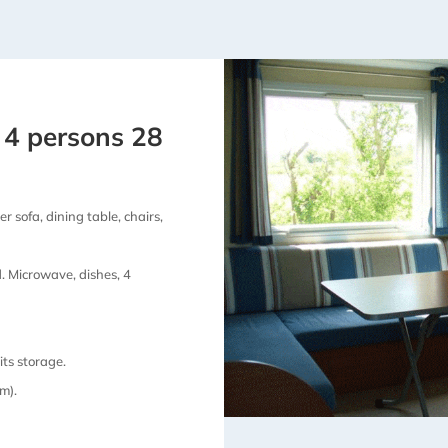
 4 persons 28
r sofa, dining table, chairs,
d. Microwave, dishes, 4
ts storage.
m).