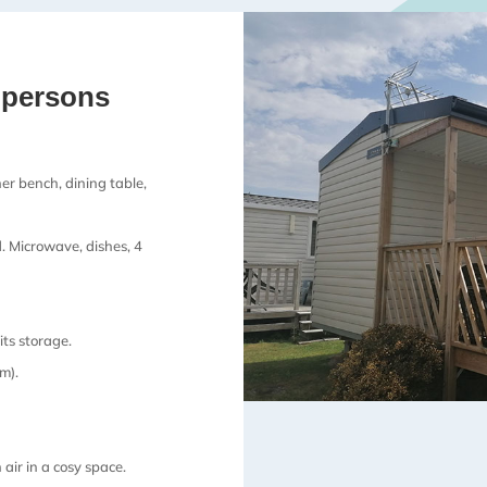
 persons
er bench, dining table,
d. Microwave, dishes, 4
ts storage.
m).
 air in a cosy space.