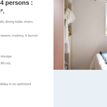
4 persons :
².
fa, dining table, chairs,
crowave, crockery, 4-burner
storage.
190 cm).
oliday in an optimized