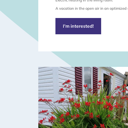
Electric heating in the living room.
A vacation in the open air in an optimized
I'm interested!