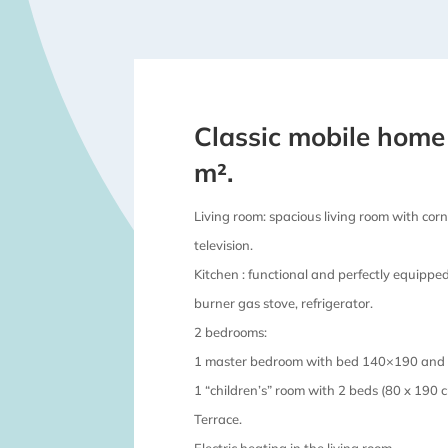
Classic mobile home
m².
Living room: spacious living room with corne
television.
Kitchen : functional and perfectly equippe
burner gas stove, refrigerator.
2 bedrooms:
1 master bedroom with bed 140×190 and i
1 “children’s” room with 2 beds (80 x 190 c
Terrace.