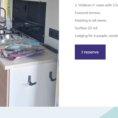
1 “children’s” room with 2 
Covered terrace.
Heating in all rooms.
Surface 22 m2
Lodging for 4 people, vacat
I reserve