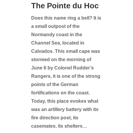
The Pointe du Hoc
Does this name ring a bell? It is
a small outpost of the
Normandy coast in the
Channel Sea, located in
Calvados. This small cape was
stormed on the morning of
June 6 by Colonel Rudder’s
Rangers, it is one of the strong
points of the German
fortifications on the coast.
Today, this place evokes what
was an artillery battery with its
fire direction post, its
casemates, its shelters…