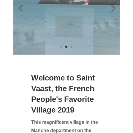
Welcome to Saint
Vaast, the French
People's Favorite
Village 2019
This magnificent village in the
Manche department on the