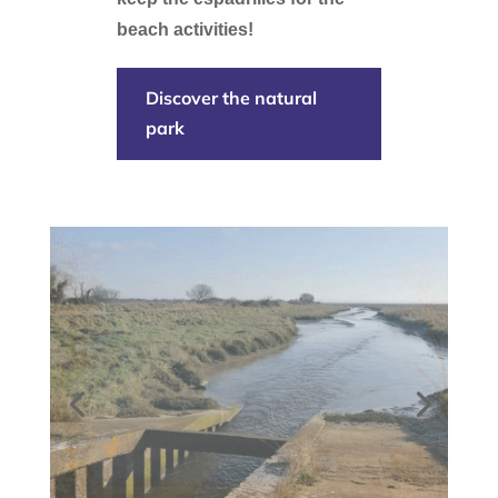
beach activities!
Discover the natural
park