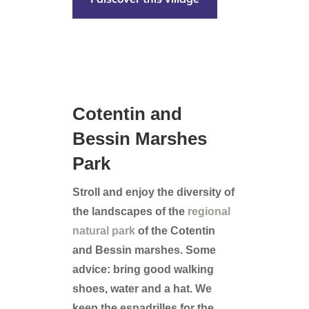
Cotentin and
Bessin Marshes
Park
Stroll and enjoy the diversity of
the landscapes of the
regional
natural park
of the Cotentin
and Bessin marshes. Some
advice: bring good walking
shoes, water and a hat. We
keep the espadrilles for the