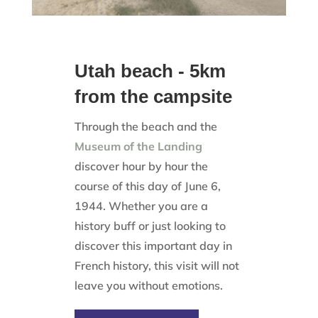
Utah beach - 5km
from the campsite
Through the beach and the
Museum of the Landing
discover hour by hour the
course of this day of June 6,
1944. Whether you are a
history buff or just looking to
discover this important day in
French history, this visit will not
leave you without emotions.