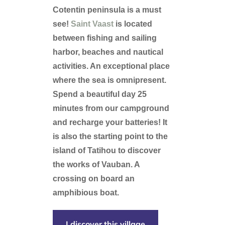
Cotentin peninsula is a must
see!
Saint Vaast
is located
between fishing and sailing
harbor, beaches and nautical
activities. An exceptional place
where the sea is omnipresent.
Spend a beautiful day 25
minutes from our campground
and recharge your batteries! It
is also the starting point to the
island of Tatihou to discover
the works of Vauban. A
crossing on board an
amphibious boat.
I discover this village