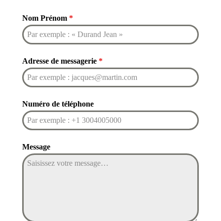
Nom Prénom
*
Adresse de messagerie
*
Numéro de téléphone
Message