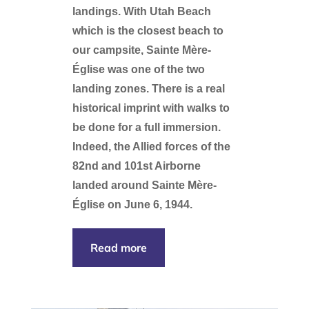
landings. With Utah Beach
which is the closest beach to
our campsite, Sainte Mère-
Église was one of the two
landing zones. There is a real
historical imprint with walks to
be done for a full immersion.
Indeed, the Allied forces of the
82nd and 101st Airborne
landed around Sainte Mère-
Église on June 6, 1944.
Read more