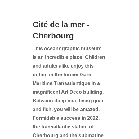
Cité de la mer -
Cherbourg
This oceanographic museum
is an incredible place! Children
and adults alike enjoy this
outing in the former Gare
Maritime Transatlantique in a
magnificent Art Deco building.
Between deep-sea diving gear
and fish, you will be amazed.
Formidable success in 2022,
the transatlantic station of
Cherbourg and the submarine