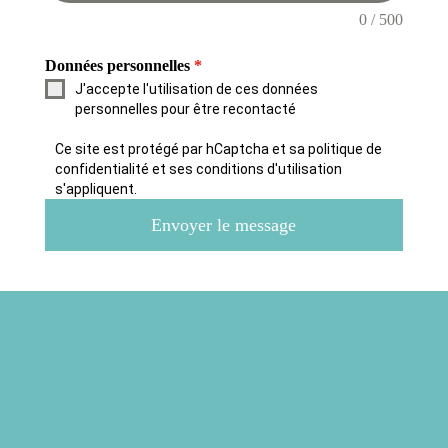
0 / 500
Données personnelles
*
J'accepte l'utilisation de ces données
personnelles pour être recontacté
Ce site est protégé par hCaptcha et sa politique de
confidentialité et ses conditions d'utilisation
s'appliquent.
Envoyer le message