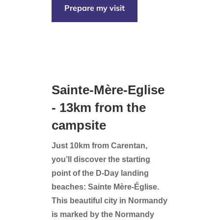
Prepare my visit
Sainte-Mère-Eglise
- 13km from the
campsite
Just 10km from Carentan,
you’ll discover the starting
point of the D-Day landing
beaches: Sainte Mère-Église.
This beautiful city in Normandy
is marked by the Normandy