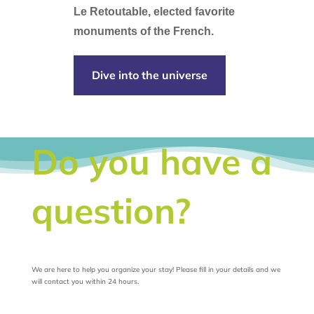
Le Retoutable, elected favorite
monuments of the French.
Dive into the universe
Do you have a
question?
We are here to help you organize your stay! Please fill in your details and we
will contact you within 24 hours.