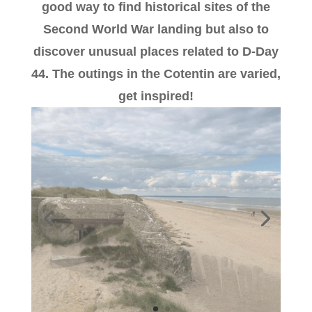
good way to find historical sites of the
Second World War landing but also to
discover unusual places related to D-Day
44. The outings in the Cotentin are varied,
get inspired!