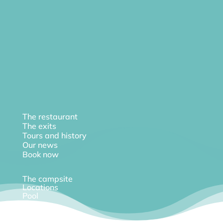
The restaurant
The exits
Tours and history
Our news
Book now
The campsite
Locations
Pool
Diary