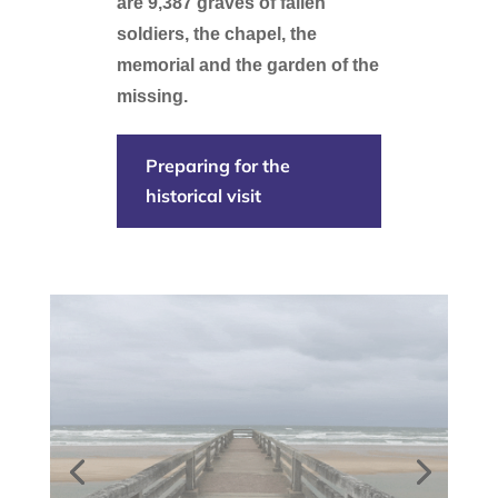
are 9,387 graves of fallen
soldiers, the chapel, the
memorial and the garden of the
missing.
Preparing for the
historical visit