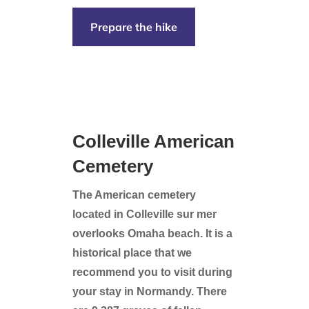
Prepare the hike
Colleville American
Cemetery
The American cemetery
located in Colleville sur mer
overlooks Omaha beach. It is a
historical place that we
recommend you to visit during
your stay in Normandy.
There