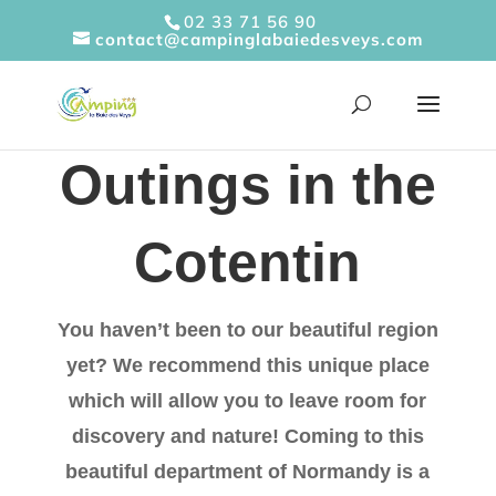
Cookies management panel
02 33 71 56 90
contact@campinglabaiedesveys.com
Outings in the
Cotentin
You haven’t been to our beautiful region
yet? We recommend this unique place
which will allow you to leave room for
discovery and nature! Coming to this
beautiful department of Normandy is a