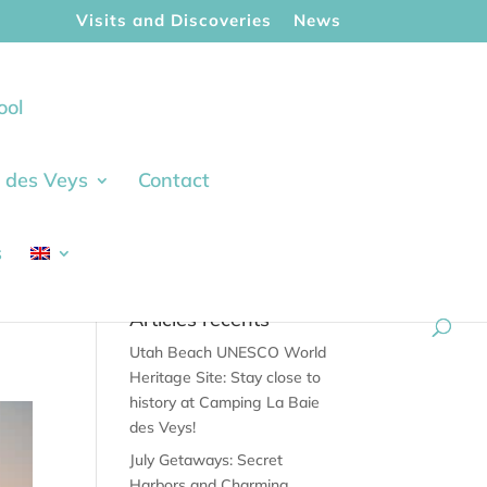
Visits and Discoveries
News
ool
ie des Veys
Contact
s
Articles récents
Utah Beach UNESCO World
Heritage Site: Stay close to
history at Camping La Baie
des Veys!
July Getaways: Secret
Harbors and Charming