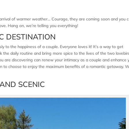
the arrival of warmer weather… Courage, they are coming soon and you 
ove. Hang on, we’re telling you everything!
C DESTINATION
y to the happiness of a couple. Everyone loves it! It’s a way to get
 the daily routine and bring more spice to the lives of the two lovebir
 you are discovering can renew your intimacy as a couple and enhance 
ion to choose to enjoy the maximum benefits of a romantic getaway. 
 AND SCENIC