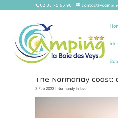
Cookies management panel
02 33 71 56 90
contact@campin
Ho
Ide
Boo
The Normandy coast: a
3 Feb 2023
|
Normandy in love