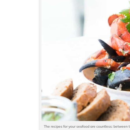
The recipes for your seafood are countless: between t