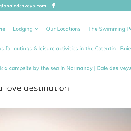
glabaiedesveys.com
me
Lodging
Our Locations
The Swimming P
as for outings & leisure activities in the Cotentin | Ba
k a campsite by the sea in Normandy | Baie des Vey
 love destination