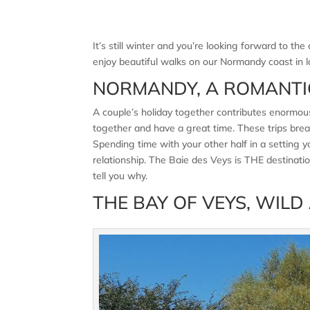
It’s still winter and you’re looking forward to 
enjoy beautiful walks on our Normandy coast in l
NORMANDY, A ROMANTI
A couple’s holiday together contributes enormousl
together and have a great time. These trips break
Spending time with your other half in a setting
relationship. The Baie des Veys is THE destinat
tell you why.
THE BAY OF VEYS, WILD