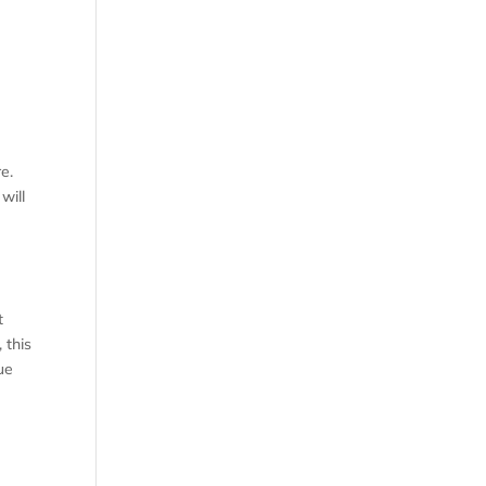
e.
will
t
 this
ue