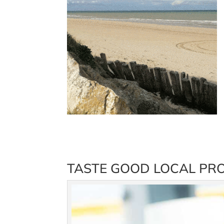
TASTE GOOD LOCAL PRO