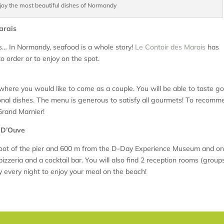
joy the most beautiful dishes of Normandy
Marais
abs… In Normandy, seafood is a whole story!
Le Contoir des Marais
has
to order or to enjoy on the spot.
 where you would like to come as a couple. You will be able to taste g
ional dishes. The menu is generous to satisfy all gourmets! To recomm
Grand Marnier!
s D’Ouve
 foot of the pier and 600 m from the D-Day Experience Museum and on
pizzeria and a cocktail bar. You will also find 2 reception rooms (group
every night to enjoy your meal on the beach!