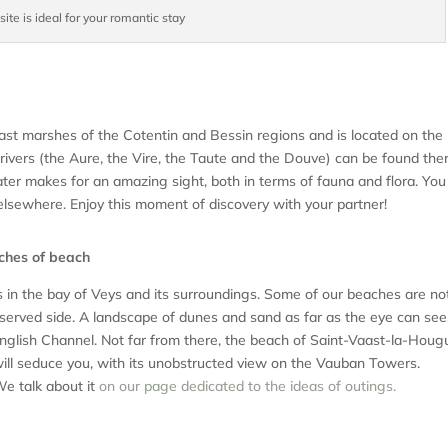
ite is ideal for your romantic stay
vast marshes of the Cotentin and Bessin regions and is located on the
ivers (the Aure, the Vire, the Taute and the Douve) can be found ther
ater makes for an amazing sight, both in terms of fauna and flora. You 
 elsewhere. Enjoy this moment of discovery with your partner!
tches of beach
ss in the bay of Veys and its surroundings. Some of our beaches are no
eserved side. A landscape of dunes and sand as far as the eye can see,
English Channel. Not far from there, the beach of Saint-Vaast-la-Houg
 will seduce you, with its unobstructed view on the Vauban Towers.
We talk about it
on our page dedicated to the ideas of outings.