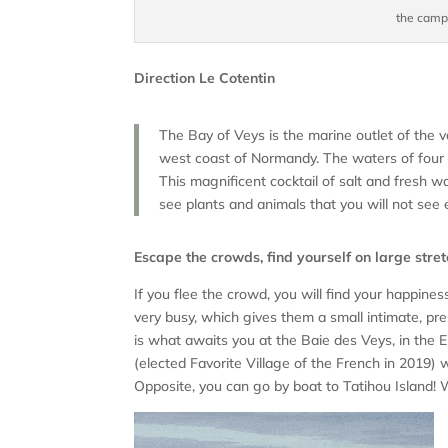
the camps
Direction Le Cotentin
The Bay of Veys is the marine outlet of the 
west coast of Normandy. The waters of four r
This magnificent cocktail of salt and fresh w
see plants and animals that you will not see
Escape the crowds, find yourself on large stre
If you flee the crowd, you will find your happine
very busy, which gives them a small intimate, pr
is what awaits you at the Baie des Veys, in the 
(elected Favorite Village of the French in 2019)
Opposite, you can go by boat to Tatihou Island! 