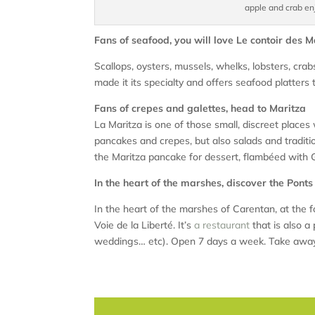
apple and crab en
Fans of seafood, you will love Le contoir des 
Scallops, oysters, mussels, whelks, lobsters, cr
made it its specialty and offers seafood platters 
Fans of crepes and galettes, head to Maritza
La Maritza is one of those small, discreet places
pancakes and crepes, but also salads and tradit
the Maritza pancake for dessert, flambéed with 
In the heart of the marshes, discover the Pont
In the heart of the marshes of Carentan, at the
Voie de la Liberté. It’s
a restaurant
that is also a 
weddings… etc). Open 7 days a week. Take away 