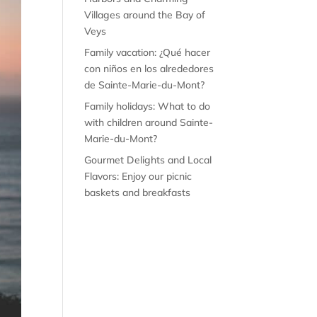
Villages around the Bay of
Veys
Family vacation: ¿Qué hacer
con niños en los alrededores
de Sainte-Marie-du-Mont?
Family holidays: What to do
with children around Sainte-
Marie-du-Mont?
Gourmet Delights and Local
Flavors: Enjoy our picnic
baskets and breakfasts