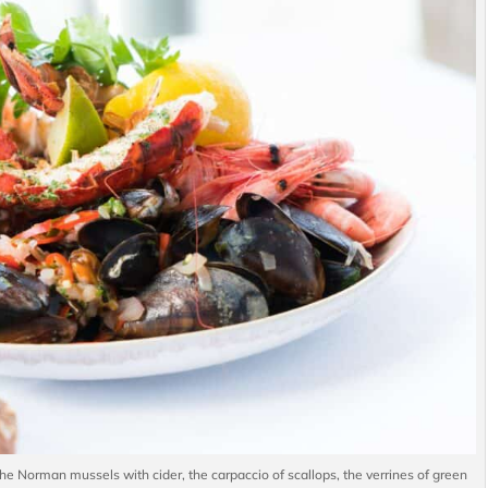
he Norman mussels with cider, the carpaccio of scallops, the verrines of green