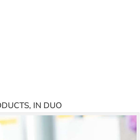
DUCTS, IN DUO