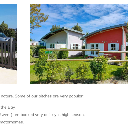
d nature. Some of our pitches are very popular:
the Bay.
weet) are booked very quickly in high season.
e motorhomes.