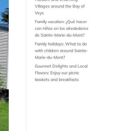
Villages around the Bay of
Veys
Family vacation: ¿Qué hacer
con niños en los alrededores
de Sainte-Marie-du-Mont?
Family holidays: What to do
with children around Sainte-
Marie-du-Mont?
Gourmet Delights and Local
Flavors: Enjoy our picnic
baskets and breakfasts