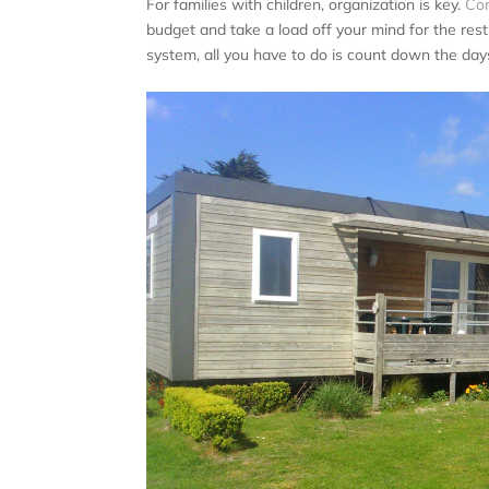
For families with children, organization is key.
Con
budget and take a load off your mind for the res
system, all you have to do is count down the days