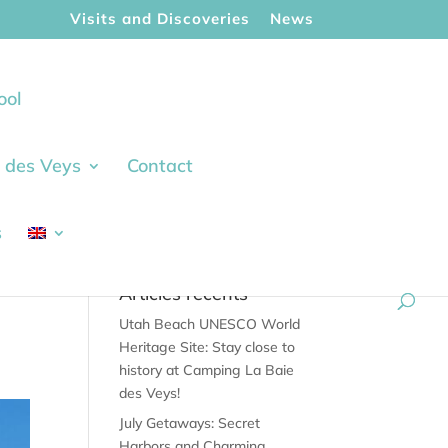
Visits and Discoveries
News
ool
ie des Veys
Contact
s
Articles récents
Utah Beach UNESCO World
Heritage Site: Stay close to
history at Camping La Baie
des Veys!
July Getaways: Secret
Harbors and Charming