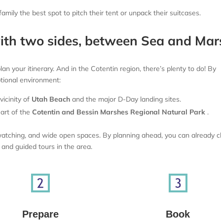
mily the best spot to pitch their tent or unpack their suitcases.
with two sides, between Sea and Mar
n your itinerary. And in the Cotentin region, there’s plenty to do! By
ptional environment:
icinity of
Utah Beach
and the major D-Day landing sites.
art of the
Cotentin and Bessin Marshes Regional Natural Park
.
irdwatching, and wide open spaces. By planning ahead, you can already 
s and guided tours in the area.
Prepare
Book