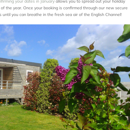
firming your dates in January
allows you to spread out your holiday
t of the year. Once your booking is confirmed through our new secure
 until you can breathe in the fresh sea air of the English Channel!