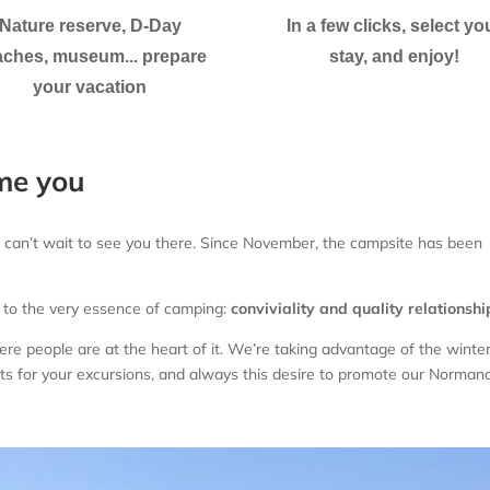
Nature reserve, D-Day
In a few clicks, select yo
ches, museum... prepare
stay, and enjoy!
your vacation
me you
 can’t wait to see you there. Since November, the campsite has been
 to the very essence of camping:
conviviality and quality relationshi
 people are at the heart of it. We’re taking advantage of the winter
ts for your excursions, and always this desire to promote our Norman