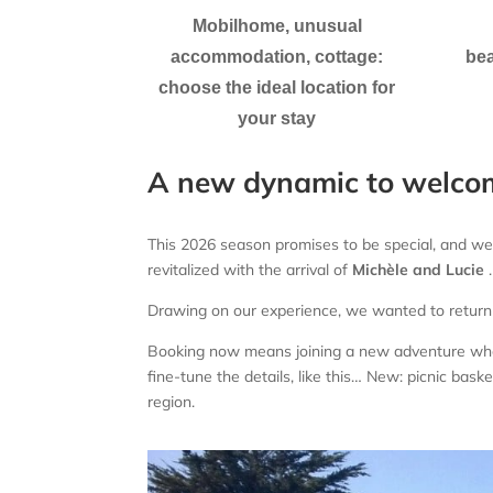
Mobilhome, unusual
accommodation, cottage:
bea
choose the ideal location for
your stay
A new dynamic to welco
This 2026 season promises to be special, and we
revitalized with the arrival of
Michèle
and Lucie
.
Drawing on our experience, we wanted to return
Booking now means joining a new adventure where
fine-tune the details, like this…
New: picnic baske
region.