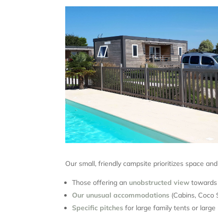
Our small, friendly campsite prioritizes space an
Those offering an
unobstructed view
towards 
Our unusual accommodations
(Cabins, Coco S
Specific pitches
for large family tents or larg