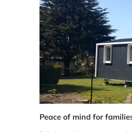
Peace of mind for familie