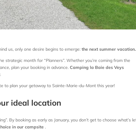
hind us, only one desire begins to emerge:
the next summer vacation.
the strategic month for “Planners”. Whether you’re coming from the
ance, plan your booking in advance.
Camping la Baie des Veys
.
ute to plan your getaway to Sainte-Marie-du-Mont this year!
our ideal location
g”. By booking as early as January, you don’t get to choose what’s lef
choice in our campsite
.