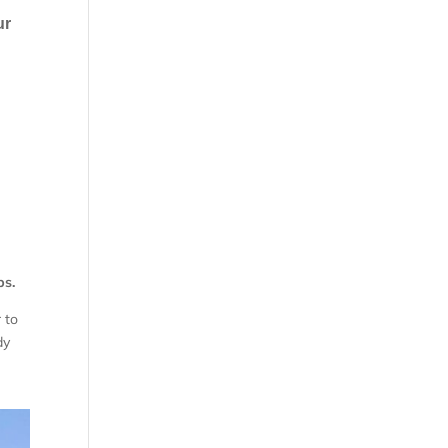
ur
ps.
 to
dy