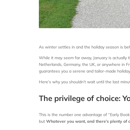
As winter settles in and the holiday season is be
While it may seem far away, January is actually 
Netherlands, Germany, the UK, or anywhere in Fr
guarantees you a serene and tailor-made holiday
Here’s why you shouldn’t wait until the last min
The privilege of choice: Y
This is the number one advantage of “Early Bookin
but
Whatever you want, and there’s plenty of 