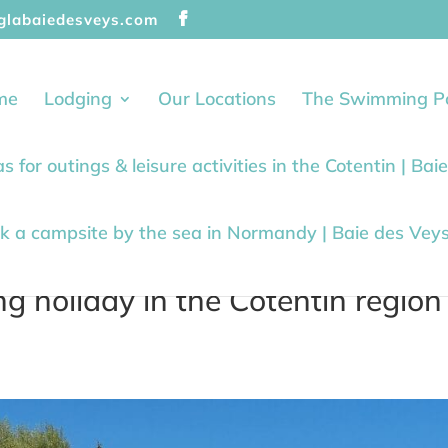
glabaiedesveys.com
me
Lodging
Our Locations
The Swimming P
as for outings & leisure activities in the Cotentin | Ba
k a campsite by the sea in Normandy | Baie des Vey
 holiday in the Cotentin region