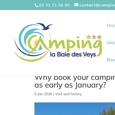
Cookies management panel
02 33 71 56 90
contact@campin
Ho
Ide
Boo
Why book your camping
as early as January?
5 Jan 2026
|
Visit and history