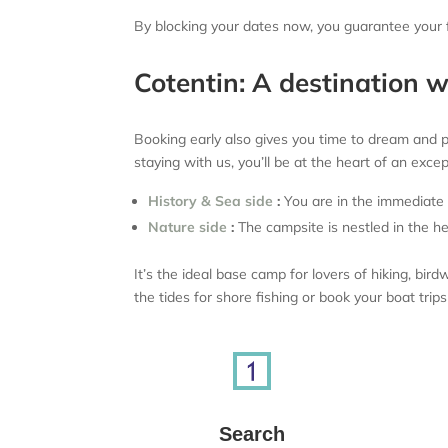
By blocking your dates now, you guarantee your fa
Cotentin: A destination 
Booking early also gives you time to dream and pla
staying with us, you’ll be at the heart of an exce
History & Sea side
:
You are in the immediate v
Nature side
:
The campsite is nestled in the he
It’s the ideal base camp for lovers of hiking, b
the tides for shore fishing or book your boat trip
Search