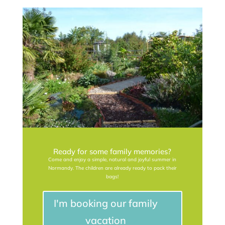
Ready for some family memories?
Come and enjoy a simple, natural and joyful summer in
Normandy. The children are already ready to pack their
bags!
I'm booking our family
vacation