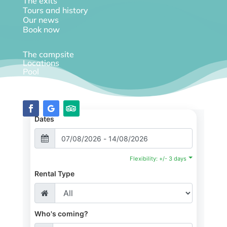
The exits
Tours and history
Our news
Book now
The campsite
Locations
Pool
Diary
Dates
Flexibility: +/- 3 days
Rental Type
Who's coming?