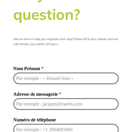
question?
We are here to help you organize your stay! Please fill in your details and we
will contact you within 24 hours.
Nom Prénom
*
Adresse de messagerie
*
Numéro de téléphone