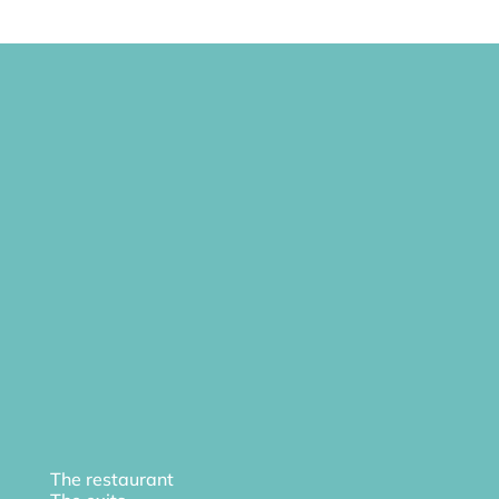
The restaurant