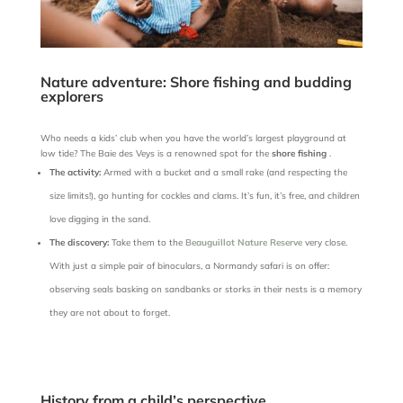
Nature adventure: Shore fishing and budding
explorers
Who needs a kids’ club when you have the world’s largest playground at
low tide? The Baie des Veys is a renowned spot for the
shore fishing
.
The activity:
Armed with a bucket and a small rake (and respecting the
size limits!), go hunting for cockles and clams. It’s fun, it’s free, and children
love digging in the sand.
The discovery:
Take them to the
Beauguillot Nature Reserve
very close.
With just a simple pair of binoculars, a Normandy safari is on offer:
observing seals basking on sandbanks or storks in their nests is a memory
they are not about to forget.
History from a child’s perspective