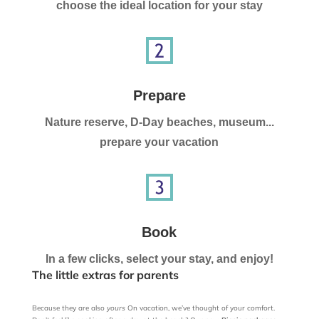
choose the ideal location for your stay
Prepare
Nature reserve, D-Day beaches, museum...
prepare your vacation
Book
In a few clicks, select your stay, and enjoy!
The little extras for parents
Because they are also
yours
On vacation, we’ve thought of your comfort.