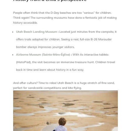
People often think that the D-Day beaches are too “serious” for children.
Think again! The surrounding museums have done a fantastic job of making
history accessible.
Utah Beach Landing Museum
:
Located just minutes from the campsite, it
offers trails adapted for children. Seeing a real, full-size B-26 Marauder
bomber always impresses younger visitors.
Airborne Museum (Sainte-Mère-Église)
:
With its interactive tablets
(HistoPad), the visit becomes an immersive treasure hunt. Children travel
back in time and learn about history in a fun way.
And after culture? Time to relax! Utah Beach is a huge stretch of fine sand,
perfect for sandcastle competitions and kite flying.