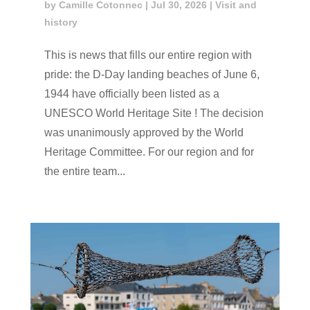
by
Camille Cotonnec
|
Jul 30, 2026
|
Visit and
history
This is news that fills our entire region with
pride: the D-Day landing beaches of June 6,
1944 have officially been listed as a
UNESCO World Heritage Site ! The decision
was unanimously approved by the World
Heritage Committee. For our region and for
the entire team...