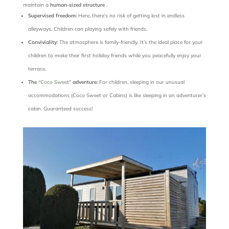
maintain a
human-sized structure
.
Supervised freedom:
Here, there’s no risk of getting lost in endless
alleyways. Children can
playing safely with friends.
Conviviality:
The atmosphere is family-friendly. It’s the ideal place for your
children to make their first holiday friends while you peacefully enjoy your
terrace.
The
“Coco Sweet”
adventure:
For children, sleeping in our unusual
accommodations (Coco Sweet or Cabins) is like sleeping in an adventurer’s
cabin. Guaranteed success!