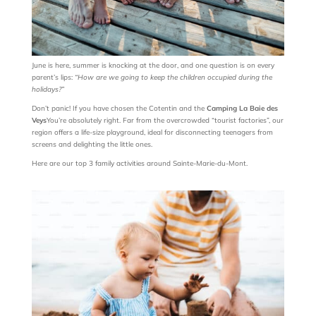
June is here, summer is knocking at the door, and one question is on every
parent’s lips:
“How are we going to keep the children occupied during the
holidays?”
Don’t panic! If you have chosen the Cotentin and the
Camping La Baie des
Veys
You’re absolutely right. Far from the overcrowded “tourist factories”, our
region offers a life-size playground, ideal for disconnecting teenagers from
screens and delighting the little ones.
Here are our top 3 family activities around Sainte-Marie-du-Mont.