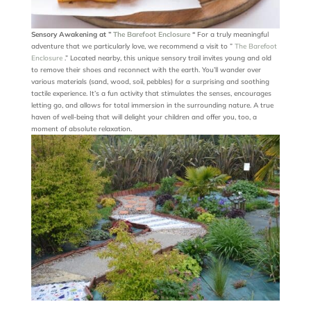
Sensory Awakening at ”
The Barefoot Enclosure
“
For a truly meaningful
adventure that we particularly love, we recommend a visit to ”
The Barefoot
Enclosure
.” Located nearby, this unique sensory trail invites young and old
to remove their shoes and reconnect with the earth. You’ll wander over
various materials (sand, wood, soil, pebbles) for a surprising and soothing
tactile experience. It’s a fun activity that stimulates the senses, encourages
letting go, and allows for total immersion in the surrounding nature. A true
haven of well-being that will delight your children and offer you, too, a
moment of absolute relaxation.