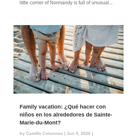
little corner of Normandy is full of unusual...
Family vacation: ¿Qué hacer con
niños en los alrededores de Sainte-
Marie-du-Mont?
by
Camille Cotonnec
|
Jun 4, 2026
|