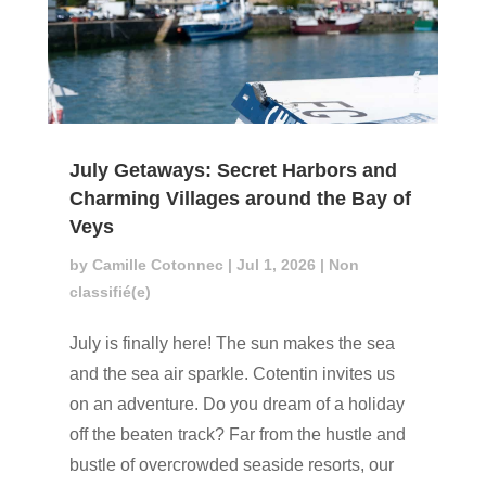
July Getaways: Secret Harbors and
Charming Villages around the Bay of
Veys
by
Camille Cotonnec
|
Jul 1, 2026
|
Non
classifié(e)
July is finally here! The sun makes the sea
and the sea air sparkle. Cotentin invites us
on an adventure. Do you dream of a holiday
off the beaten track? Far from the hustle and
bustle of overcrowded seaside resorts, our