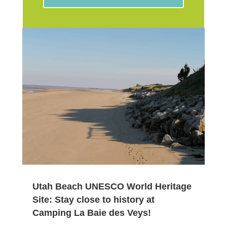
Utah Beach UNESCO World Heritage
Site: Stay close to history at
Camping La Baie des Veys!