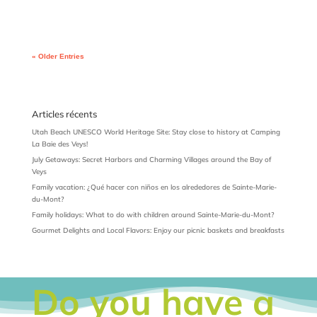
« Older Entries
Articles récents
Utah Beach UNESCO World Heritage Site: Stay close to history at Camping
La Baie des Veys!
July Getaways: Secret Harbors and Charming Villages around the Bay of
Veys
Family vacation: ¿Qué hacer con niños en los alrededores de Sainte-Marie-
du-Mont?
Family holidays: What to do with children around Sainte-Marie-du-Mont?
Gourmet Delights and Local Flavors: Enjoy our picnic baskets and breakfasts
Do you have a