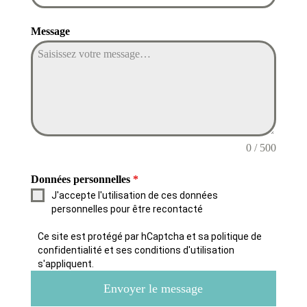
Message
0 / 500
Données personnelles
*
J'accepte l'utilisation de ces données
personnelles pour être recontacté
Ce site est protégé par hCaptcha et sa politique de
confidentialité et ses conditions d'utilisation
s'appliquent.
Envoyer le message