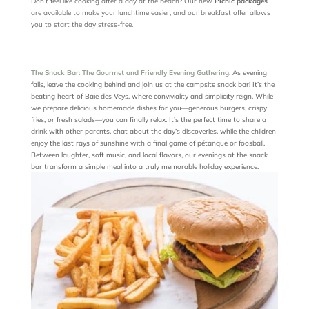
Don’t feel like cooking after a day at the beach? Our new
Picnic packages
are available to make your lunchtime easier, and our breakfast offer allows
you to start the day stress-free.
The Snack Bar: The Gourmet and Friendly Evening Gathering.
As evening
falls, leave the cooking behind and join us at the campsite snack bar! It’s the
beating heart of Baie des Veys, where conviviality and simplicity reign. While
we prepare delicious homemade dishes for you—generous burgers, crispy
fries, or fresh salads—you can finally relax. It’s the perfect time to share a
drink with other parents, chat about the day’s discoveries, while the children
enjoy the last rays of sunshine with a final game of pétanque or foosball.
Between laughter, soft music, and local flavors, our evenings at the snack
bar transform a simple meal into a truly memorable holiday experience.