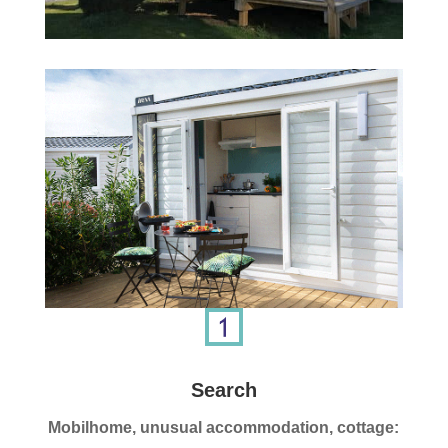
Search
Mobilhome, unusual accommodation, cottage: