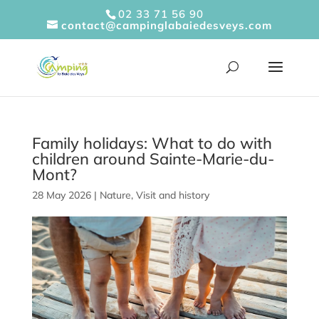
Cookies management panel
02 33 71 56 90
contact@campinglabaiedesveys.com
Family holidays: What to do with
children around Sainte-Marie-du-
Mont?
28 May 2026
|
Nature
,
Visit and history