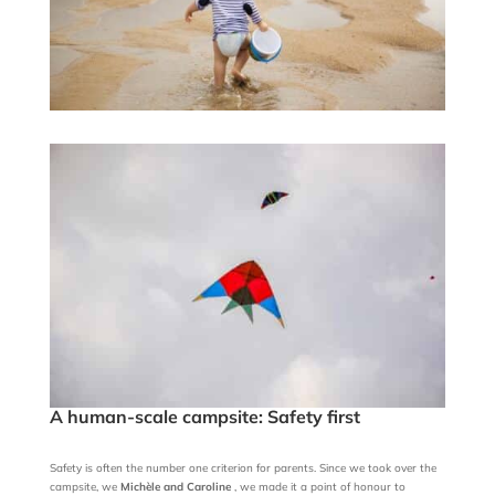
A human-scale campsite: Safety first
Safety is often the number one criterion for parents. Since we took over the
campsite, we
Michèle and Caroline
, we made it a point of honour to