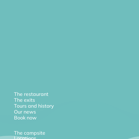
The restaurant
The exits
Tours and history
Our news
Book now
The campsite
Locations