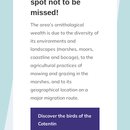
spot not to be
missed!
The area’s ornithological
wealth is due to the diversity of
its environments and
landscapes (marshes, moors,
coastline and bocage), to the
agricultural practices of
mowing and grazing in the
marshes, and to its
geographical location on a
major migration route.
Discover the birds of the
Cotentin