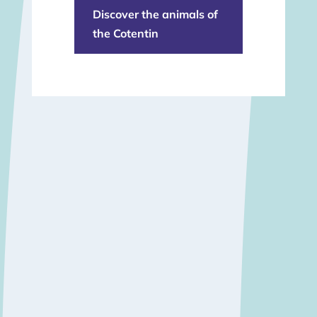
Discover the animals of
the Cotentin