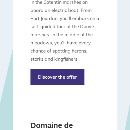
in the Cotentin marshes on
board an electric boat. From
Port Jourdan, you’ll embark on a
self-guided tour of the Douve
marshes. In the middle of the
meadows, you’ll have every
chance of spotting herons,
storks and kingfishers.
Discover the offer
Domaine de