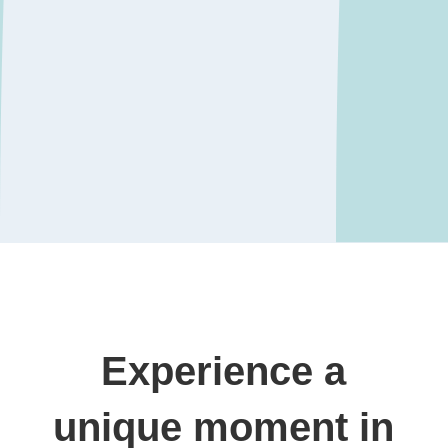
Experience a
unique moment in