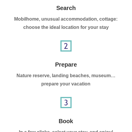
Search
Mobilhome, unusual accommodation, cottage:
choose the ideal location for your stay
Prepare
Nature reserve, landing beaches, museum…
prepare your vacation
Book