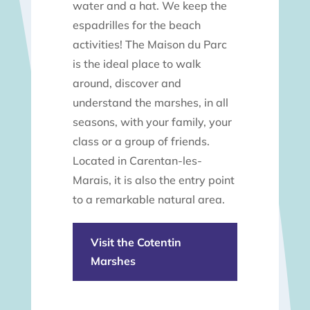
water and a hat. We keep the
espadrilles for the beach
activities! The Maison du Parc
is the ideal place to walk
around, discover and
understand the marshes, in all
seasons, with your family, your
class or a group of friends.
Located in Carentan-les-
Marais, it is also the entry point
to a remarkable natural area.
Visit the Cotentin
Marshes