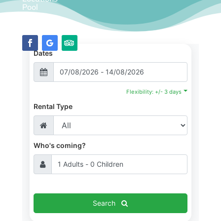
Pool
Diary
Dates
Flexibility: +/- 3 days
Rental Type
Who's coming?
Search