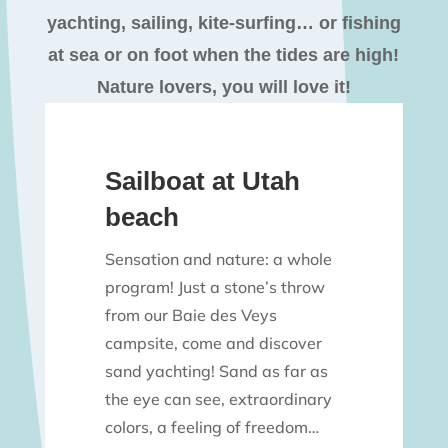
yachting, sailing, kite-surfing… or fishing
at sea or on foot when the tides are high!
Nature lovers, you will love it!
Sailboat at Utah
beach
Sensation and nature: a whole
program! Just a stone’s throw
from our Baie des Veys
campsite, come and discover
sand yachting! Sand as far as
the eye can see, extraordinary
colors, a feeling of freedom…