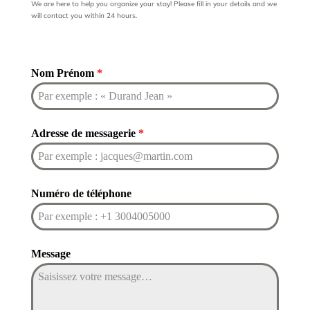
We are here to help you organize your stay! Please fill in your details and we
will contact you within 24 hours.
Nom Prénom
*
Adresse de messagerie
*
Numéro de téléphone
Message