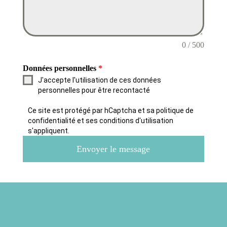
0 / 500
Données personnelles
*
J'accepte l'utilisation de ces données
personnelles pour être recontacté
Ce site est protégé par hCaptcha et sa politique de
confidentialité et ses conditions d'utilisation
s'appliquent.
Envoyer le message