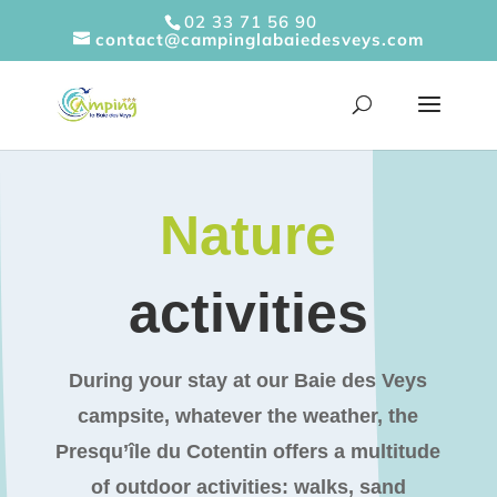
Cookies management panel
02 33 71 56 90
contact@campinglabaiedesveys.com
Nature
activities
During your stay at our Baie des Veys
campsite, whatever the weather, the
Presqu’île du Cotentin offers a multitude
of outdoor activities: walks, sand