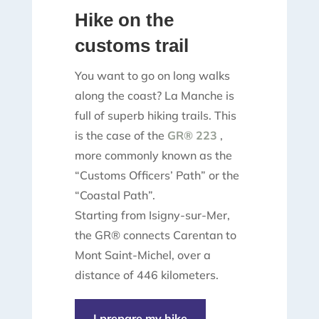
Hike on the
customs trail
You want to go on long walks
along the coast? La Manche is
full of superb hiking trails. This
is the case of the
GR® 223
,
more commonly known as the
“Customs Officers’ Path” or the
“Coastal Path”.
Starting from Isigny-sur-Mer,
the GR® connects Carentan to
Mont Saint-Michel, over a
distance of 446 kilometers.
I prepare my hike