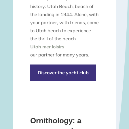
history: Utah Beach, beach of
the landing in 1944. Alone, with
your partner, with friends, come
to Utah beach to experience
the thrill of the beach
Utah mer loisirs
our partner for many years.
Discover the yacht club
Ornithology: a