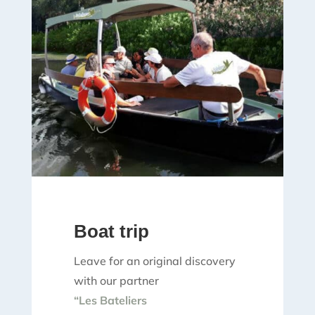
Boat trip
Leave for an original discovery
with our partner
“Les Bateliers