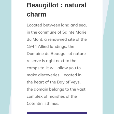
Beaugillot : natural
charm
Located between land and sea,
in the commune of Sainte Marie
du Mont, a renowned site of the
1944 Allied landings, the
Domaine de Beauguillot nature
reserve is right next to the
campsite. It will allow you to
make discoveries. Located in
the heart of the Bay of Veys,
the domain belongs to the vast
complex of marshes of the
Cotentin isthmus.