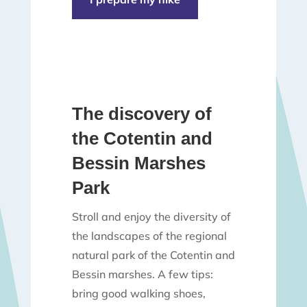
The discovery of
the Cotentin and
Bessin Marshes
Park
Stroll and enjoy the diversity of
the landscapes of the regional
natural park of the Cotentin and
Bessin marshes. A few tips:
bring good walking shoes,