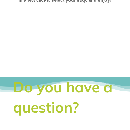
In a few clicks, select your stay, and enjoy!
Do you have a
question?