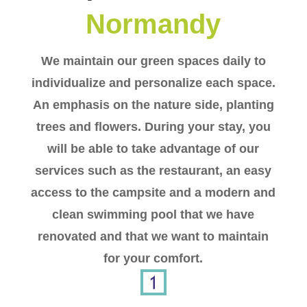
Normandy
We maintain our green spaces daily to
individualize and personalize each space.
An emphasis on the nature side, planting
trees and flowers. During your stay, you
will be able to take advantage of our
services such as the restaurant, an easy
access to the campsite and a modern and
clean swimming pool that we have
renovated and that we want to maintain
for your comfort.