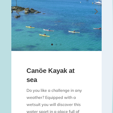
Canöe Kayak at
sea
Do you like a challenge in any
weather? Equipped with a
wetsuit you will discover this
water sport in a place full of