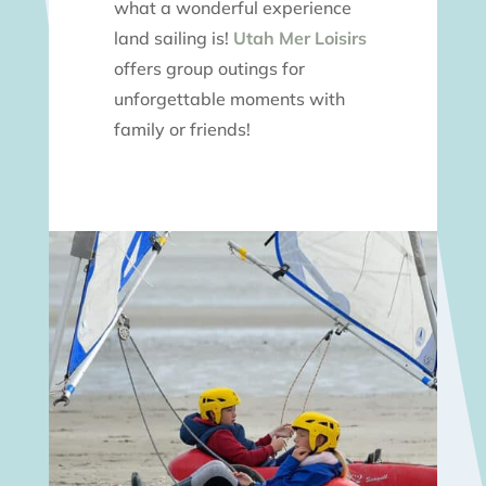
what a wonderful experience
land sailing is!
Utah Mer Loisirs
offers group outings for
unforgettable moments with
family or friends!