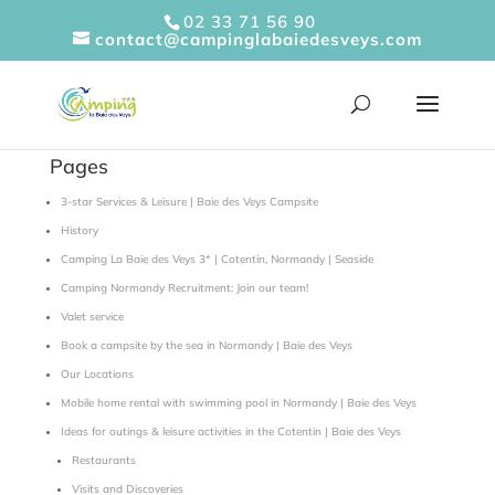
Cookies management panel
02 33 71 56 90
contact@campinglabaiedesveys.com
Pages
3-star Services & Leisure | Baie des Veys Campsite
History
Camping La Baie des Veys 3* | Cotentin, Normandy | Seaside
Camping Normandy Recruitment: Join our team!
Valet service
Book a campsite by the sea in Normandy | Baie des Veys
Our Locations
Mobile home rental with swimming pool in Normandy | Baie des Veys
Ideas for outings & leisure activities in the Cotentin | Baie des Veys
Restaurants
Visits and Discoveries