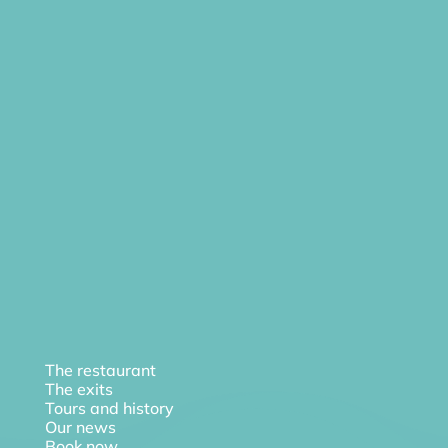
The restaurant
The exits
Tours and history
Our news
Book now