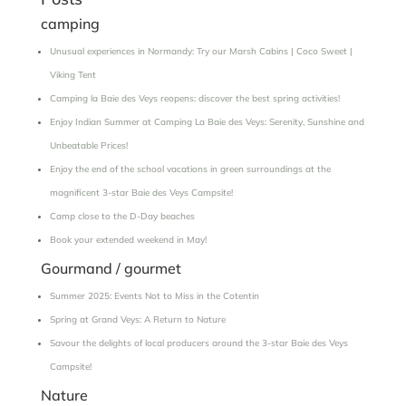
camping
Unusual experiences in Normandy: Try our Marsh Cabins | Coco Sweet |
Viking Tent
Camping la Baie des Veys reopens: discover the best spring activities!
Enjoy Indian Summer at Camping La Baie des Veys: Serenity, Sunshine and
Unbeatable Prices!
Enjoy the end of the school vacations in green surroundings at the
magnificent 3-star Baie des Veys Campsite!
Camp close to the D-Day beaches
Book your extended weekend in May!
Gourmand / gourmet
Summer 2025: Events Not to Miss in the Cotentin
Spring at Grand Veys: A Return to Nature
Savour the delights of local producers around the 3-star Baie des Veys
Campsite!
Nature