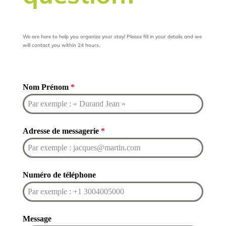
We are here to help you organize your stay! Please fill in your details and we
will contact you within 24 hours.
Nom Prénom
*
Adresse de messagerie
*
Numéro de téléphone
Message