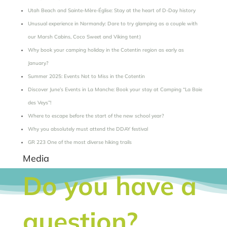
Utah Beach and Sainte-Mère-Église: Stay at the heart of D-Day history
Unusual experience in Normandy: Dare to try glamping as a couple with
our Marsh Cabins, Coco Sweet and Viking tent)
Why book your camping holiday in the Cotentin region as early as
January?
Summer 2025: Events Not to Miss in the Cotentin
Discover June’s Events in La Manche: Book your stay at Camping “La Baie
des Veys”!
Where to escape before the start of the new school year?
Why you absolutely must attend the DDAY festival
GR 223 One of the most diverse hiking trails
Media
Do you have a
question?