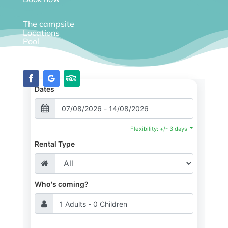
The campsite
Locations
Pool
Diary
Dates
Flexibility: +/- 3 days
Rental Type
Who's coming?