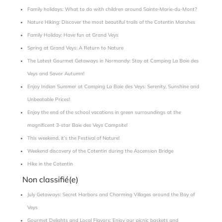
Family holidays: What to do with children around Sainte-Marie-du-Mont?
Nature Hiking: Discover the most beautiful trails of the Cotentin Marshes
Family Holiday: Have fun at Grand Veys
Spring at Grand Veys: A Return to Nature
The Latest Gourmet Getaways in Normandy: Stay at Camping La Baie des
Veys and Savor Autumn!
Enjoy Indian Summer at Camping La Baie des Veys: Serenity, Sunshine and
Unbeatable Prices!
Enjoy the end of the school vacations in green surroundings at the
magnificent 3-star Baie des Veys Campsite!
This weekend, it’s the Festival of Nature!
Weekend discovery of the Cotentin during the Ascension Bridge
Hike in the Cotentin
Non classifié(e)
July Getaways: Secret Harbors and Charming Villages around the Bay of
Veys
Gourmet Delights and Local Flavors: Enjoy our picnic baskets and