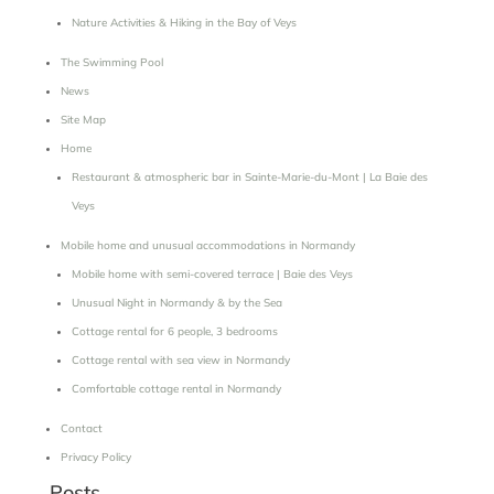
Nature Activities & Hiking in the Bay of Veys
The Swimming Pool
News
Site Map
Home
Restaurant & atmospheric bar in Sainte-Marie-du-Mont | La Baie des
Veys
Mobile home and unusual accommodations in Normandy
Mobile home with semi-covered terrace | Baie des Veys
Unusual Night in Normandy & by the Sea
Cottage rental for 6 people, 3 bedrooms
Cottage rental with sea view in Normandy
Comfortable cottage rental in Normandy
Contact
Privacy Policy
Posts