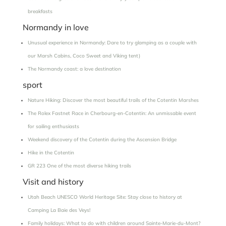
breakfasts
Normandy in love
Unusual experience in Normandy: Dare to try glamping as a couple with
our Marsh Cabins, Coco Sweet and Viking tent)
The Normandy coast: a love destination
sport
Nature Hiking: Discover the most beautiful trails of the Cotentin Marshes
The Rolex Fastnet Race in Cherbourg-en-Cotentin: An unmissable event
for sailing enthusiasts
Weekend discovery of the Cotentin during the Ascension Bridge
Hike in the Cotentin
GR 223 One of the most diverse hiking trails
Visit and history
Utah Beach UNESCO World Heritage Site: Stay close to history at
Camping La Baie des Veys!
Family holidays: What to do with children around Sainte-Marie-du-Mont?