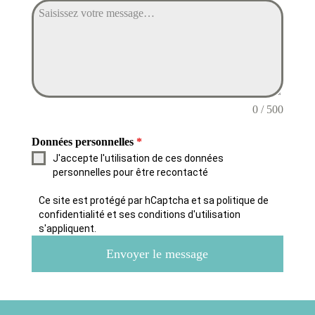
0 / 500
Données personnelles
*
J'accepte l'utilisation de ces données
personnelles pour être recontacté
Ce site est protégé par hCaptcha et sa politique de
confidentialité et ses conditions d'utilisation
s'appliquent.
Envoyer le message