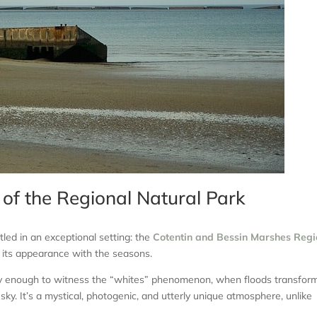
 of the Regional Natural Park
led in an exceptional setting: the
Cotentin and Bessin Marshes Regi
es its appearance with the seasons.
ucky enough to witness the “whites” phenomenon, when floods transfor
sky. It’s a mystical, photogenic, and utterly unique atmosphere, unlike