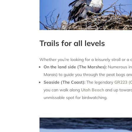
Trails for all levels
Whether you’re looking for a leisurely stroll or a c
On the land side (The Marshes):
Numerous int
Marais) to guide you through the peat bogs 
Seaside (The Coast):
The legendary
GR223 (C
you can walk along
Utah Beach
and up towar
unmissable spot for birdwatching.