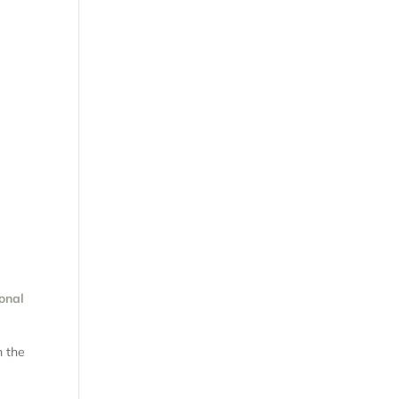
onal
m the