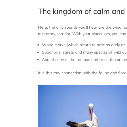
The kingdom of calm and 
Here, the only sounds you’ll hear are the wind r
migratory corridor. With your binoculars, you ca
White storks (which return to nest as early as
Spoonbills, egrets and many species of wild du
And of course, the famous harbor seals can be 
It is this raw connection with the fauna and flor