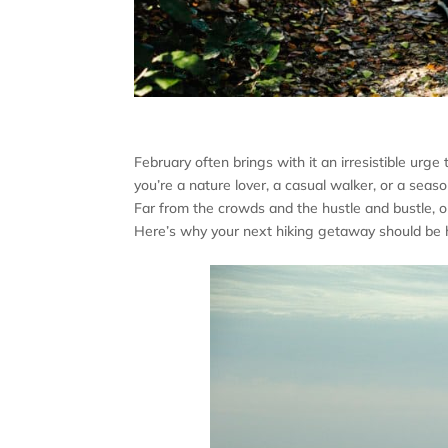
February often brings with it an irresistible ur
you’re a nature lover, a casual walker, or a seas
Far from the crowds and the hustle and bustle, o
Here’s why your next hiking getaway should be h