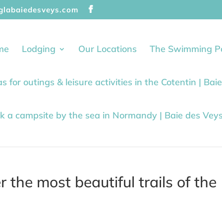
glabaiedesveys.com
me
Lodging
Our Locations
The Swimming P
as for outings & leisure activities in the Cotentin | Ba
k a campsite by the sea in Normandy | Baie des Vey
 the most beautiful trails of the