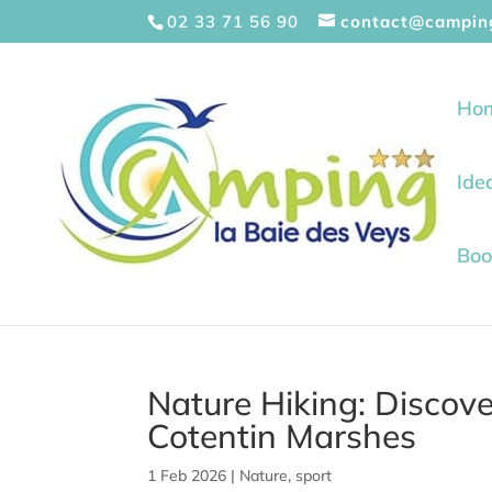
Cookies management panel
02 33 71 56 90
contact@campin
Ho
Ide
Boo
Nature Hiking: Discover
Cotentin Marshes
1 Feb 2026
|
Nature
,
sport