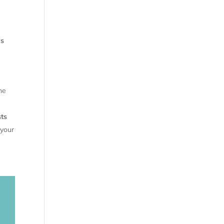
ys
he
ts
 your