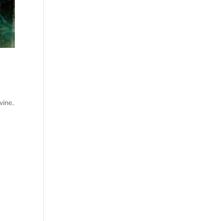
r
wine.