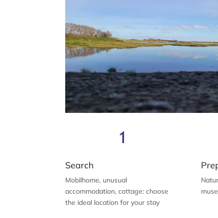
Search
Pre
Mobilhome, unusual
Natur
accommodation, cottage: choose
museu
the ideal location for your stay