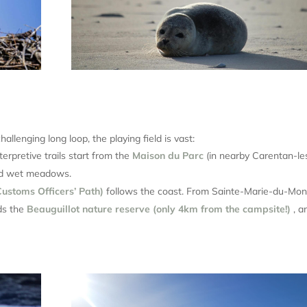
hallenging long loop, the playing field is vast:
erpretive trails start from the
Maison du Parc
(in nearby Carentan-le
and wet meadows.
ustoms Officers’ Path)
follows the coast. From Sainte-Marie-du-Mon
ds the
Beauguillot nature reserve (only 4km from the campsite!)
, a