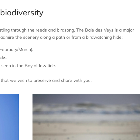
biodiversity
ustling through the reeds and birdsong. The Baie des Veys is a major
n admire the scenery along a path or from a birdwatching hide:
 February/March).
cks.
seen in the Bay at low tide.
a that we wish to preserve and share with you.