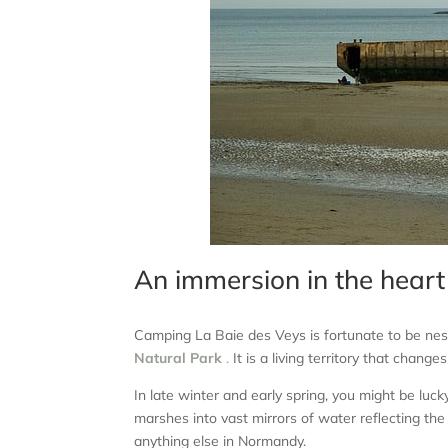
An immersion in the heart
Camping La Baie des Veys is fortunate to be nest
Natural Park
.
It is a living territory that chang
In late winter and early spring, you might be l
marshes into vast mirrors of water reflecting the 
anything else in Normandy.