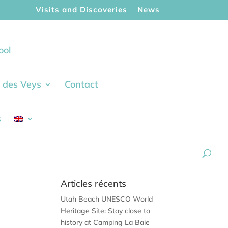
Visits and Discoveries
News
ool
ie des Veys
Contact
s
Articles récents
Utah Beach UNESCO World
Heritage Site: Stay close to
history at Camping La Baie