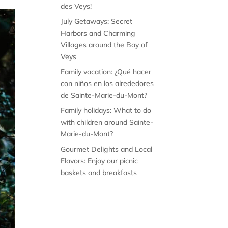
des Veys!
July Getaways: Secret
Harbors and Charming
Villages around the Bay of
Veys
Family vacation: ¿Qué hacer
con niños en los alrededores
de Sainte-Marie-du-Mont?
Family holidays: What to do
with children around Sainte-
Marie-du-Mont?
Gourmet Delights and Local
Flavors: Enjoy our picnic
baskets and breakfasts