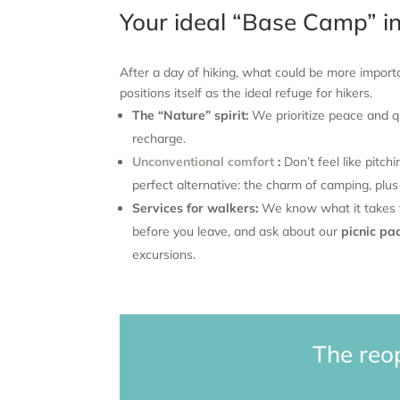
Your ideal “Base Camp” i
After a day of hiking, what could be more impor
positions itself as the ideal refuge for hikers.
The “Nature” spirit:
We prioritize peace and qu
recharge.
Unconventional comfort
:
Don’t feel like pitch
perfect alternative: the charm of camping, plus
Services for walkers:
We know what it takes to
before you leave, and ask about our
picnic pa
excursions.
The reo