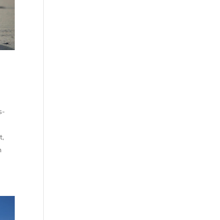
s-
t,
n