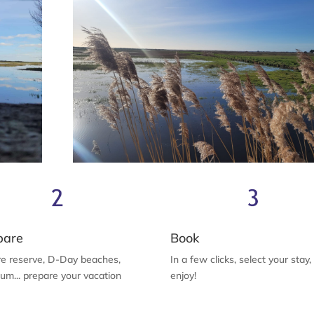
pare
Book
e reserve, D-Day beaches,
In a few clicks, select your stay
m... prepare your vacation
enjoy!