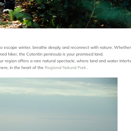
ge to escape winter, breathe deeply, and reconnect with nature. Whethe
oned hiker, the Cotentin peninsula is your promised land.
ur region offers a rare natural spectacle, where land and water intert
ere, in the heart of the
Regional Natural Park
.