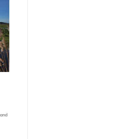
, and