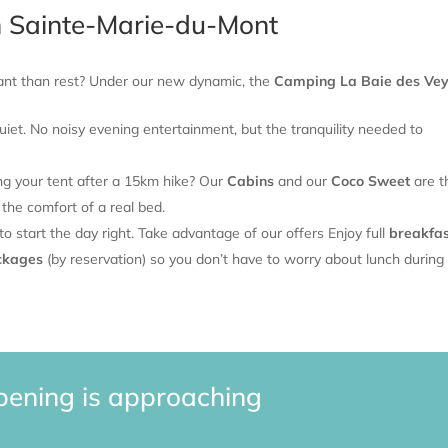
n Sainte-Marie-du-Mont
tant than rest? Under our new dynamic, the
Camping La Baie des Ve
iet. No noisy evening entertainment, but the tranquility needed to
ing your tent after a 15km hike? Our
Cabins
and our
Coco Sweet
are t
 the comfort of a real bed.
 start the day right. Take advantage of our offers
Enjoy full
breakfas
ckages
(by reservation) so you don’t have to worry about lunch during
pening is approaching