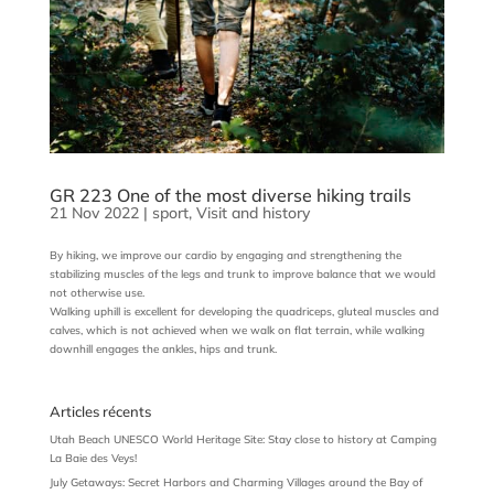
GR 223 One of the most diverse hiking trails
21 Nov 2022
|
sport
,
Visit and history
By hiking, we improve our cardio by engaging and strengthening the
stabilizing muscles of the legs and trunk to improve balance that we would
not otherwise use.
Walking uphill is excellent for developing the quadriceps, gluteal muscles and
calves, which is not achieved when we walk on flat terrain, while walking
downhill engages the ankles, hips and trunk.
Articles récents
Utah Beach UNESCO World Heritage Site: Stay close to history at Camping
La Baie des Veys!
July Getaways: Secret Harbors and Charming Villages around the Bay of