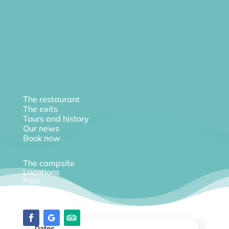
The restaurant
The exits
Tours and history
Our news
Book now
The campsite
Locations
Pool
Diary
Dates