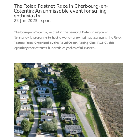
The Rolex Fastnet Race in Cherbourg-en-
Cotentin: An unmissable event for sailing
enthusiasts
22 Jun 2023
|
sport
Cherbourg-en-Cotentin, located in the beautiful Cotentin region of
Normandy, is preparing to host a world-renowned nautical event: the Rolex
Fastnet Race. Organized by the Royal Ocean Racing Club (RORC), this
legendary race attracts hundreds of yachts of all classes...