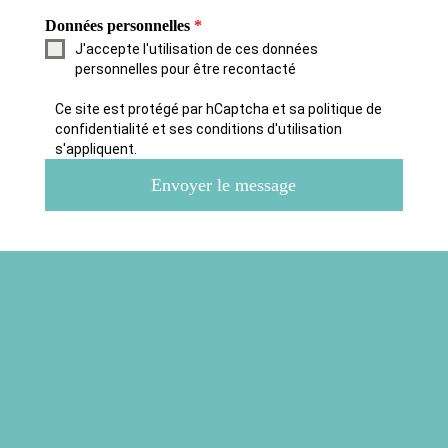
Données personnelles
*
J'accepte l'utilisation de ces données
personnelles pour être recontacté
Ce site est protégé par hCaptcha et sa politique de
confidentialité et ses conditions d'utilisation
s'appliquent.
Envoyer le message