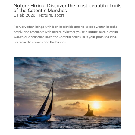
Nature Hiking: Discover the most beautiful trails
of the Cotentin Marshes
1 Feb 2026
|
Nature
,
sport
February often brings with it an irresistible urge to escape winter, breathe
deeply, and reconnect with nature. Whether you’re a nature lover, a casual
walker, or a seasoned hiker, the Cotentin peninsula is your promised land.
Far from the crowds and the hustle...