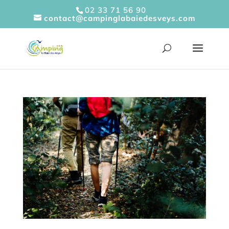
Cookies management panel
02 33 71 56 90
contact@campinglabaiedesveys.com