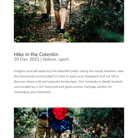
Hike in the Cotentin
20 Dec 2022
|
Nature
,
sport
Imagine yourself exploring the beautiful paths along the sandy beaches, near
the Normandy countryside! It’s time to pack your backpack and set off to
discover these wild and peaceful landscapes. Our campsite is ideally located,
surrounded by a rich historical and gastronomic heritage, perfect for
recharging your batteries!