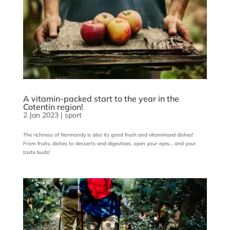
A vitamin-packed start to the year in the
Cotentin region!
2 Jan 2023
|
sport
The richness of Normandy is also its good fresh and vitaminized dishes!
From fruits, dishes to desserts and digestives, open your eyes… and your
taste buds!