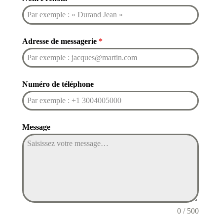
Adresse de messagerie
*
Numéro de téléphone
Message
0 / 500