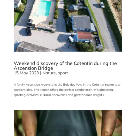
Weekend discovery of the Cotentin during the
Ascension Bridge
15 May 2023
|
Nature
,
sport
A family Ascension weekend in the Baie des Veys in the Cotentin region is an
excellent idea. This region offers the perfect combination of sightseeing,
sporting activities, cultural discoveries and gastronomic delights.