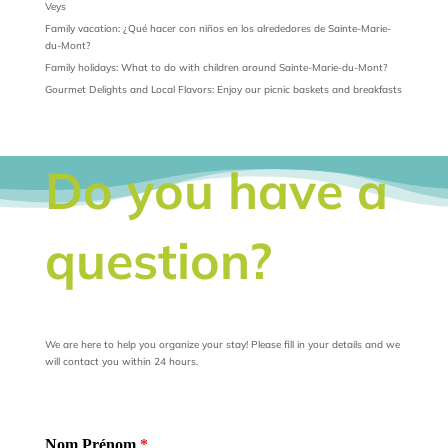
Veys
Family vacation: ¿Qué hacer con niños en los alrededores de Sainte-Marie-
du-Mont?
Family holidays: What to do with children around Sainte-Marie-du-Mont?
Gourmet Delights and Local Flavors: Enjoy our picnic baskets and breakfasts
Do you have a
question?
We are here to help you organize your stay! Please fill in your details and we
will contact you within 24 hours.
Nom Prénom
*