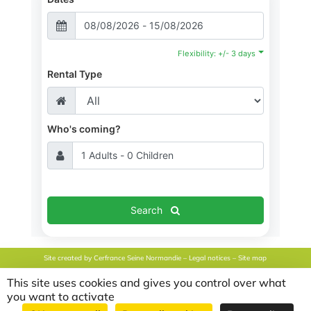
Flexibility: +/- 3 days
Rental Type
Who's coming?
Search
Site created by
Cerfrance Seine Normandie
–
Legal notices
–
Site map
This site uses cookies and gives you control over what
Français
(
French
)
English
Nederlands
(
Dutch
)
you want to activate
Español
(
Spanish
)
Deutsch
(
German
)