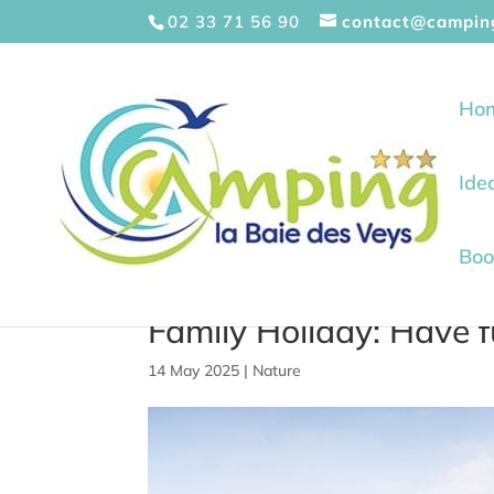
Cookies management panel
02 33 71 56 90
contact@campin
Ho
Ide
Boo
Family Holiday: Have 
14 May 2025
|
Nature