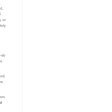
t,
d
, or
tely
t-do
ce.
sed,
une
tors
nd