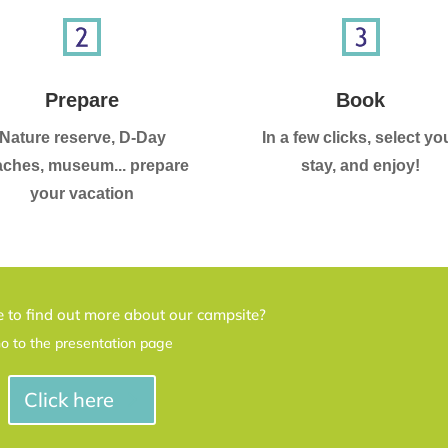
Prepare
Book
Nature reserve, D-Day
In a few clicks, select yo
ches, museum... prepare
stay, and enjoy!
your vacation
 to find out more about our campsite?
o to the presentation page
Click here