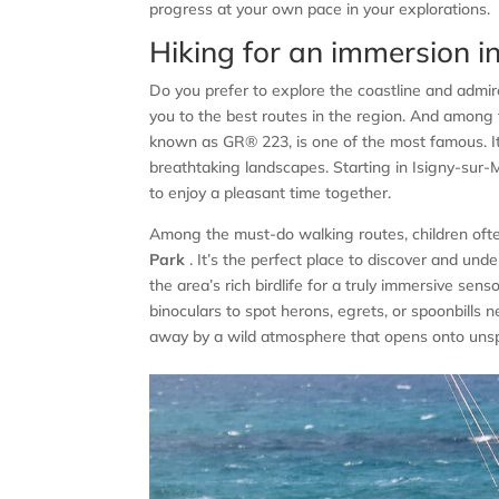
progress at your own pace in your explorations.
Hiking for an immersion i
Do you prefer to explore the coastline and admi
you to the best routes in the region. And among
known as GR® 223, is one of the most famous. I
breathtaking landscapes. Starting in Isigny-sur-Me
to enjoy a pleasant time together.
Among the must-do walking routes, children oft
Park
. It’s the perfect place to discover and unde
the area’s rich birdlife for a truly immersive sen
binoculars to spot herons, egrets, or spoonbills 
away by a wild atmosphere that opens onto unsp