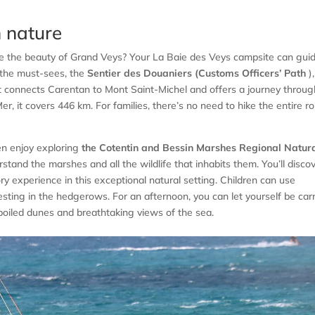
n nature
re the beauty of Grand Veys? Your La Baie des Veys campsite can gui
 the must-sees, the
Sentier des Douaniers (Customs Officers’ Path
),
t connects Carentan to Mont Saint-Michel and offers a journey throug
r, it covers 446 km. For families, there’s no need to hike the entire r
en enjoy exploring
the Cotentin and Bessin Marshes Regional Natur
rstand the marshes and all the wildlife that inhabits them. You’ll disco
sory experience in this exceptional natural setting. Children can use
nesting in the hedgerows. For an afternoon, you can let yourself be car
oiled dunes and breathtaking views of the sea.