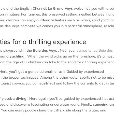
sula and the English Channel,
Le Grand Veys
welcomes you with a vas
on in nature. For families, this preserved setting, nestled between lan
ere, children can enjoy
outdoor activities
such as walks, sand yachting
a Baie des Veys campsite welcomes you in a peaceful atmosphere, resolu
ies for a thrilling experience
tic playground in
the Baie des Veys
. Near your
campsite, La Baie des
 sand yachting
. When the wind picks up on the foreshore, it’s a mus
rom the age of 8, children can take to the sand for a thrilling experien
Here, you’ll get a gentle adrenaline rush. Guided by experienced
learn the proper techniques. Among the other water sports not to be mis
 tourist crowds, you can easily sail and follow the currents to get in t
Try
scuba diving
! Here again, you’ll be guided by experienced instruc
e sea and discover a fascinating underwater world. Finally,
canoeing a
You can easily paddle along the cliffs, glide along the water, and