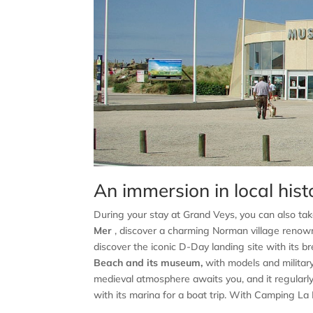
An immersion in local hist
During your stay at Grand Veys, you can also tak
Mer
, discover a charming Norman village renow
discover the iconic D-Day landing site with its 
Beach and its museum,
with models and military 
medieval atmosphere awaits you, and it regularly 
with its marina for a boat trip. With Camping La Ba