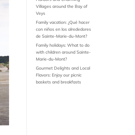
Villages around the Bay of
Veys
Family vacation: ¿Qué hacer
con niños en los alrededores
de Sainte-Marie-du-Mont?
Family holidays: What to do
with children around Sainte-
Marie-du-Mont?
Gourmet Delights and Local
Flavors: Enjoy our picnic
baskets and breakfasts