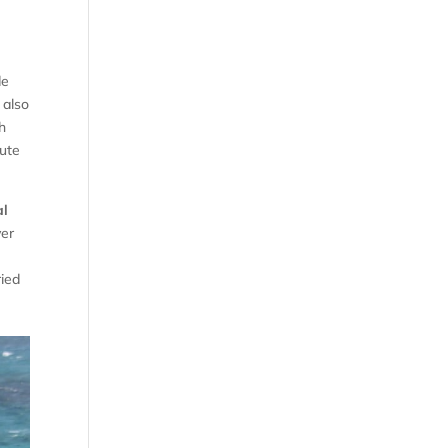
de
 also
h
oute
al
ver
ried