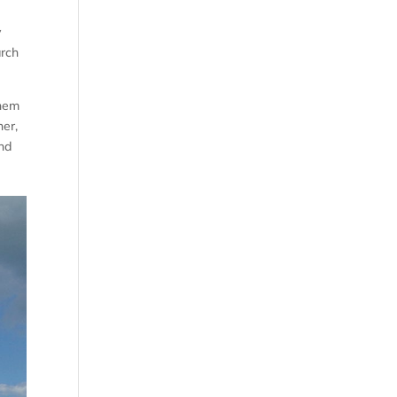
y
arch
them
her,
end