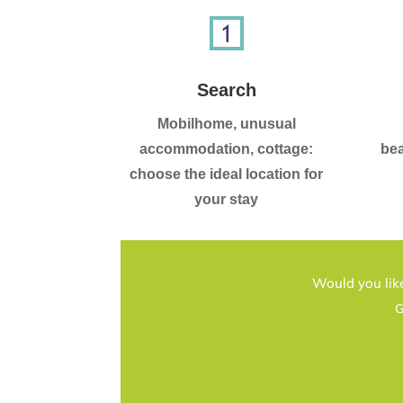
Search
Mobilhome, unusual
accommodation, cottage:
bea
choose the ideal location for
your stay
Would you like
G