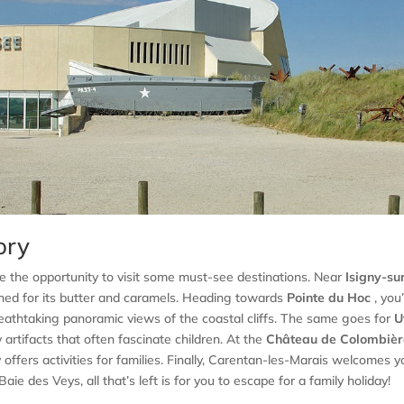
ory
e the opportunity to visit some must-see destinations. Near
Isigny-su
ned for its butter and caramels. Heading towards
Pointe du Hoc
, you’
breathtaking panoramic views of the coastal cliffs. The same goes for
U
artifacts that often fascinate children. At the
Château de Colombièr
offers activities for families. Finally, Carentan-les-Marais welcomes y
ie des Veys, all that’s left is for you to escape for a family holiday!