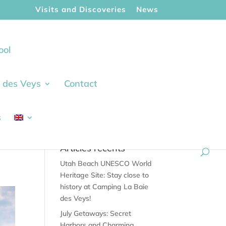
Visits and Discoveries
News
ool
ie des Veys
Contact
s
Articles récents
Utah Beach UNESCO World
Heritage Site: Stay close to
history at Camping La Baie
des Veys!
July Getaways: Secret
Harbors and Charming