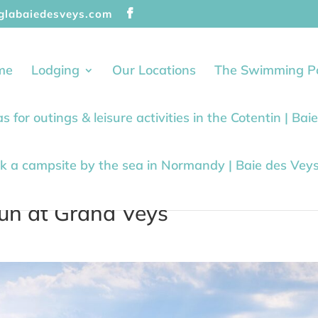
glabaiedesveys.com
me
Lodging
Our Locations
The Swimming P
as for outings & leisure activities in the Cotentin | Ba
k a campsite by the sea in Normandy | Baie des Vey
fun at Grand Veys