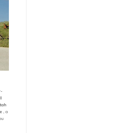
r-
ll
tah
e
, a
ou