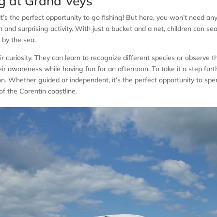
ng at Grand Veys
it’s the perfect opportunity to go fishing! But here, you won’t need an
n and surprising activity. With just a bucket and a net, children can se
t by the sea.
heir curiosity. They can learn to recognize different species or observe 
ir awareness while having fun for an afternoon. To take it a step furt
n. Whether guided or independent, it’s the perfect opportunity to sp
f the Corentin coastline.