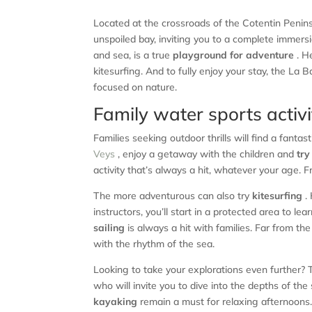
Located at the crossroads of the Cotentin Penin
unspoiled bay, inviting you to a complete immersi
and sea, is a true
playground for adventure
. H
kitesurfing. And to fully enjoy your stay, the L
focused on nature.
Family water sports activit
Families seeking outdoor thrills will find a fantas
Veys
, enjoy a getaway with the children and
try
activity that’s always a hit, whatever your age. F
The more adventurous can also try
kitesurfing
. 
instructors, you’ll start in a protected area to 
sailing
is always a hit with families. Far from the
with the rhythm of the sea.
Looking to take your explorations even further? 
who will invite you to dive into the depths of th
kayaking
remain a must for relaxing afternoons. 