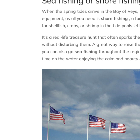
Sea fishing or shore fishi
When the spring tides arrive in the Bay of Veys, 
equipment, as all you need is
shore fishing
, a fu
for shellfish, crabs, or shrimp in the tide pools lef
It’s a real-life treasure hunt that often sparks t
without disturbing them. A great way to raise the
you can also go
sea fishing
throughout the regio
time on the water enjoying the calm and beauty o