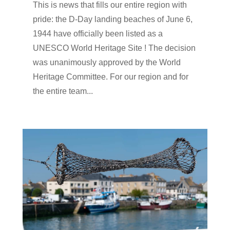
This is news that fills our entire region with
pride: the D-Day landing beaches of June 6,
1944 have officially been listed as a
UNESCO World Heritage Site ! The decision
was unanimously approved by the World
Heritage Committee. For our region and for
the entire team...