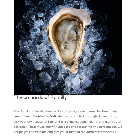
The orchards of Romilly
The Romilly orchards, close to the campsite, are renowned for their
tasty,
environmentally-friendly fruit
. Here you can stroll through the orchards,
pick your own seasonal fruit and enjoy apples, pears, plums and many other
delicacies. These fruits, grown with care and respect for the environment, will
delight your taste buds and give you a taste of the authentic freshness of