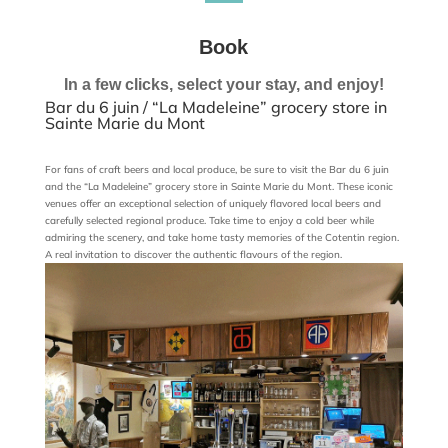
Book
In a few clicks, select your stay, and enjoy!
Bar du 6 juin / “La Madeleine” grocery store in
Sainte Marie du Mont
For fans of craft beers and local produce, be sure to visit the Bar du 6 juin
and the “La Madeleine” grocery store in Sainte Marie du Mont. These iconic
venues offer an exceptional selection of uniquely flavored local beers and
carefully selected regional produce. Take time to enjoy a cold beer while
admiring the scenery, and take home tasty memories of the Cotentin region.
A real invitation to discover the authentic flavours of the region.