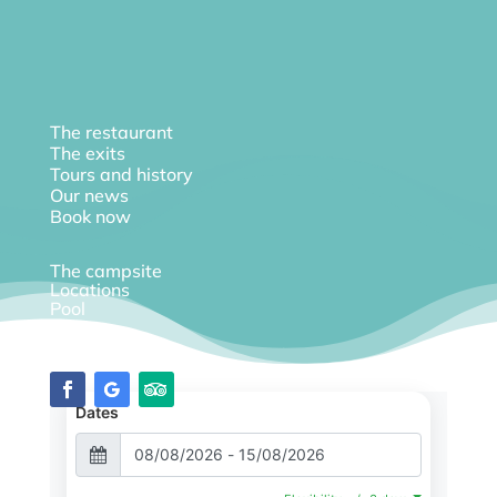
The restaurant
The exits
Tours and history
Our news
Book now
The campsite
Locations
Pool
Diary
Dates