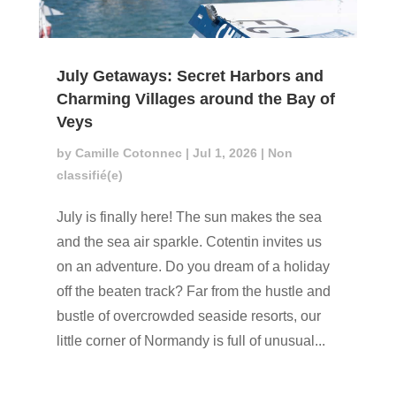
July Getaways: Secret Harbors and
Charming Villages around the Bay of
Veys
by
Camille Cotonnec
|
Jul 1, 2026
|
Non
classifié(e)
July is finally here! The sun makes the sea
and the sea air sparkle. Cotentin invites us
on an adventure. Do you dream of a holiday
off the beaten track? Far from the hustle and
bustle of overcrowded seaside resorts, our
little corner of Normandy is full of unusual...