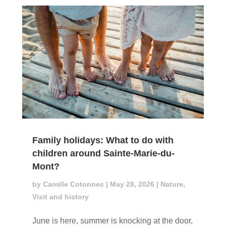
Family holidays: What to do with
children around Sainte-Marie-du-
Mont?
by
Camille Cotonnec
|
May 28, 2026
|
Nature
,
Visit and history
June is here, summer is knocking at the door,