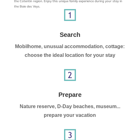
the Cotentin region. Enjoy this unique family experience during your stay in
the Baie des Veys.
Search
Mobilhome, unusual accommodation, cottage:
choose the ideal location for your stay
Prepare
Nature reserve, D-Day beaches, museum...
prepare your vacation