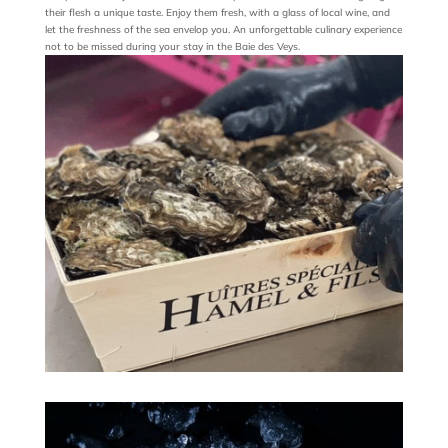
their flesh a unique taste. Enjoy them fresh, with a glass of local wine, and
let the freshness of the sea envelop you. An unforgettable culinary experience
not to be missed during your stay in the Baie des Veys.