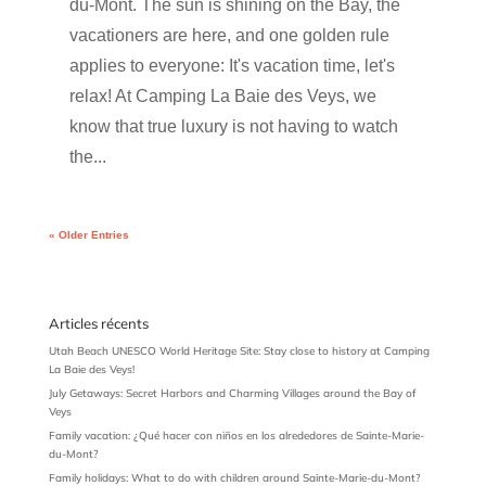
du-Mont. The sun is shining on the Bay, the
vacationers are here, and one golden rule
applies to everyone: It's vacation time, let's
relax! At Camping La Baie des Veys, we
know that true luxury is not having to watch
the...
« Older Entries
Articles récents
Utah Beach UNESCO World Heritage Site: Stay close to history at Camping
La Baie des Veys!
July Getaways: Secret Harbors and Charming Villages around the Bay of
Veys
Family vacation: ¿Qué hacer con niños en los alrededores de Sainte-Marie-
du-Mont?
Family holidays: What to do with children around Sainte-Marie-du-Mont?