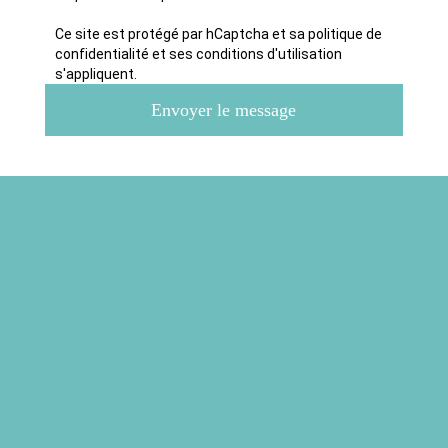
Ce site est protégé par hCaptcha et sa politique de
confidentialité et ses conditions d'utilisation
s'appliquent.
Envoyer le message