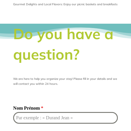
Gourmet Delights and Local Flavors: Enjoy our picnic baskets and breakfasts
Do you have a
question?
We are here to help you organize your stay! Please fill in your details and we
will contact you within 24 hours.
Nom Prénom
*