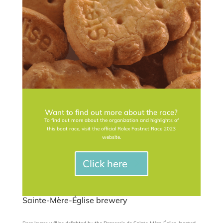
Want to find out more about the race?
To find out more about the organization and highlights of
this boat race, visit the official Rolex Fastnet Race 2023
website.
Click here
Sainte-Mère-Église brewery