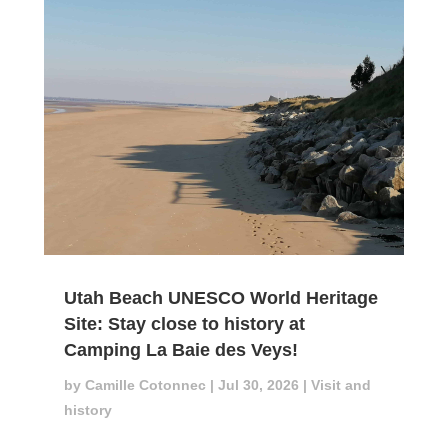
Utah Beach UNESCO World Heritage
Site: Stay close to history at
Camping La Baie des Veys!
by
Camille Cotonnec
|
Jul 30, 2026
|
Visit and
history