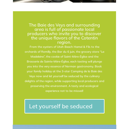
The Baie des Veys and surrounding
area is full of passionate local
producers who invite you to discover
the unique flavors of the Cotentin
region.
From the oysters of Utah Beach Hamel & Fils to the
orchards of Romilly, the Bar du 6 juin, the grocery store “La
Madeleine”, the cookie of Saint-Mère-Église and the
Brasserie de Sainte-Mère-Église, each tasting will plunge
you into the very essence of Norman gastronomy. Book
your family holiday at the 3-star Camping de la Baie des
Veys now and let yourself be seduced by the culinary
delights of the region, while supporting local producers and
preserving the environment. A tasty and ecological
experience not to be missed!
Let yourself be seduced