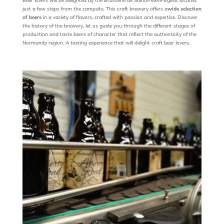
Beer lovers will be delighted by the Brasserie de Sainte-Mère-Église, located
just a few steps from the campsite. This craft brewery offers a
wide selection
of beers
in a variety of flavors, crafted with passion and expertise. Discover
the history of the brewery, let us guide you through the different stages of
production and taste beers of character that reflect the authenticity of the
Normandy region. A tasting experience that will delight craft beer lovers.