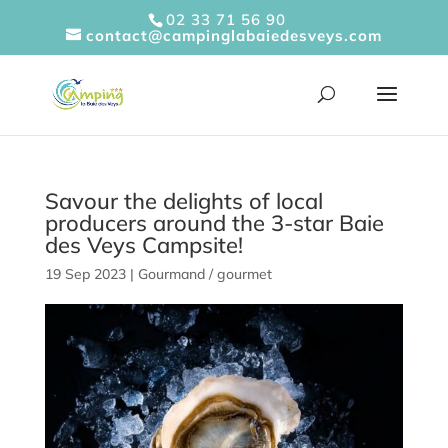
Cookies management panel
02 33 71 56 90
contact@campinglabaiedesveys.com
Savour the delights of local
producers around the 3-star Baie
des Veys Campsite!
19 Sep 2023
|
Gourmand / gourmet