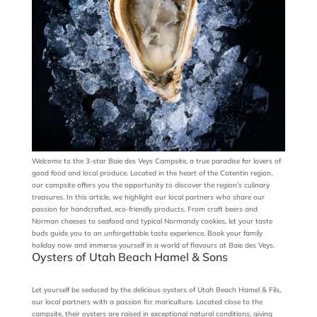
Welcome to the 3-star Baie des Veys Campsite, a true paradise for lovers of
good food and local produce. Located in the heart of the Cotentin region,
our campsite offers you the opportunity to discover the region’s culinary
treasures. In this article, we highlight our local partners who share our
passion for handcrafted, eco-friendly products. From craft beers and
Norman cheeses to seafood and typical Normandy cookies, let your taste
buds guide you to an unforgettable taste experience. Book your family
holiday now and immerse yourself in a world of flavours at Baie des Veys.
Oysters of Utah Beach Hamel & Sons
Let yourself be seduced by the delicious oysters of Utah Beach Hamel & Fils,
our local partners with a passion for mariculture. Located close to the
campsite, their oysters are raised in exceptional natural conditions, giving