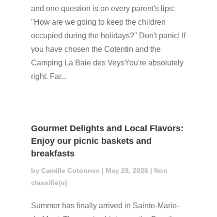
and one question is on every parent's lips:
"How are we going to keep the children
occupied during the holidays?" Don't panic! If
you have chosen the Cotentin and the
Camping La Baie des VeysYou're absolutely
right. Far...
Gourmet Delights and Local Flavors:
Enjoy our picnic baskets and
breakfasts
by
Camille Cotonnec
|
May 28, 2026
|
Non
classifié(e)
Summer has finally arrived in Sainte-Marie-