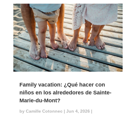
Family vacation: ¿Qué hacer con
niños en los alrededores de Sainte-
Marie-du-Mont?
by
Camille Cotonnec
|
Jun 4, 2026
|