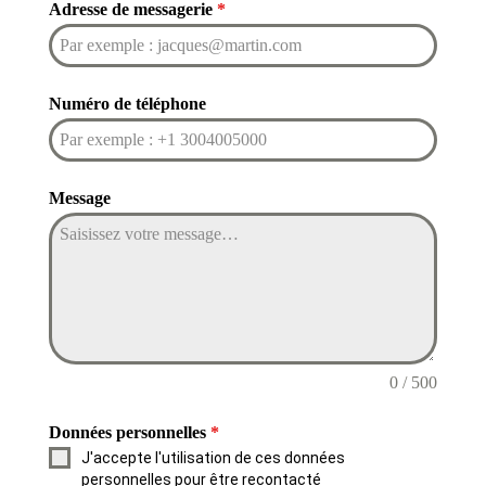
Adresse de messagerie
*
Numéro de téléphone
Message
0 / 500
Données personnelles
*
J'accepte l'utilisation de ces données
personnelles pour être recontacté