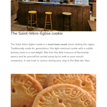
The Saint-Mère-Église cookie
The Saint-Mère-Église cookie is a
must-have sweet
when visiting the region.
Traditionally made for generations, this light-textured cookie with a subtle
buttery taste is a real delight. Bite into this little treasure of Normandy
pastry and let yourself be carried away by its melt-in-your-mouth
sweetness. A real treat to savour during your stay in the Baie des Veys.