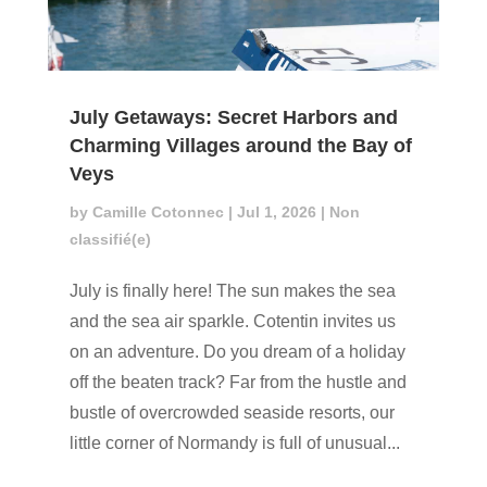
July Getaways: Secret Harbors and
Charming Villages around the Bay of
Veys
by
Camille Cotonnec
|
Jul 1, 2026
|
Non
classifié(e)
July is finally here! The sun makes the sea
and the sea air sparkle. Cotentin invites us
on an adventure. Do you dream of a holiday
off the beaten track? Far from the hustle and
bustle of overcrowded seaside resorts, our
little corner of Normandy is full of unusual...