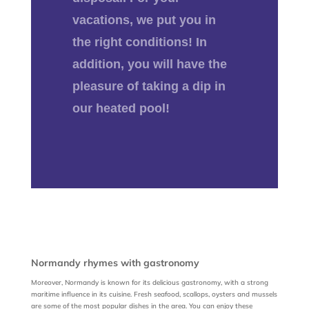
vacations, we put you in
the right conditions! In
addition, you will have the
pleasure of taking a dip in
our heated pool!
Normandy rhymes with gastronomy
Moreover, Normandy is known for its delicious gastronomy, with a strong
maritime influence in its cuisine. Fresh seafood, scallops, oysters and mussels
are some of the most popular dishes in the area. You can enjoy these