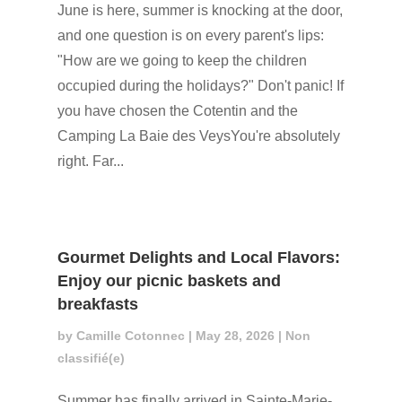
June is here, summer is knocking at the door,
and one question is on every parent's lips:
"How are we going to keep the children
occupied during the holidays?" Don't panic! If
you have chosen the Cotentin and the
Camping La Baie des VeysYou're absolutely
right. Far...
Gourmet Delights and Local Flavors:
Enjoy our picnic baskets and
breakfasts
by
Camille Cotonnec
|
May 28, 2026
|
Non
classifié(e)
Summer has finally arrived in Sainte-Marie-