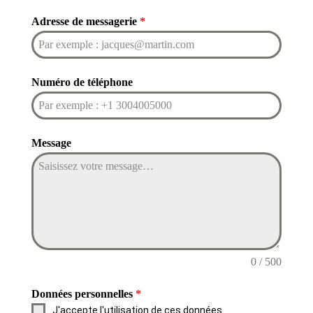
Adresse de messagerie
*
Numéro de téléphone
Message
0 / 500
Données personnelles
*
J'accepte l'utilisation de ces données