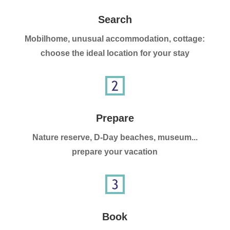
Search
Mobilhome, unusual accommodation, cottage:
choose the ideal location for your stay
Prepare
Nature reserve, D-Day beaches, museum...
prepare your vacation
Book