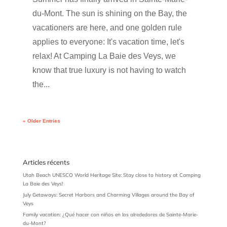
du-Mont. The sun is shining on the Bay, the
vacationers are here, and one golden rule
applies to everyone: It's vacation time, let's
relax! At Camping La Baie des Veys, we
know that true luxury is not having to watch
the...
« Older Entries
Articles récents
Utah Beach UNESCO World Heritage Site: Stay close to history at Camping
La Baie des Veys!
July Getaways: Secret Harbors and Charming Villages around the Bay of
Veys
Family vacation: ¿Qué hacer con niños en los alrededores de Sainte-Marie-
du-Mont?