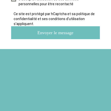
personnelles pour être recontacté
Ce site est protégé par hCaptcha et sa politique de
confidentialité et ses conditions d'utilisation
s'appliquent.
Envoyer le message