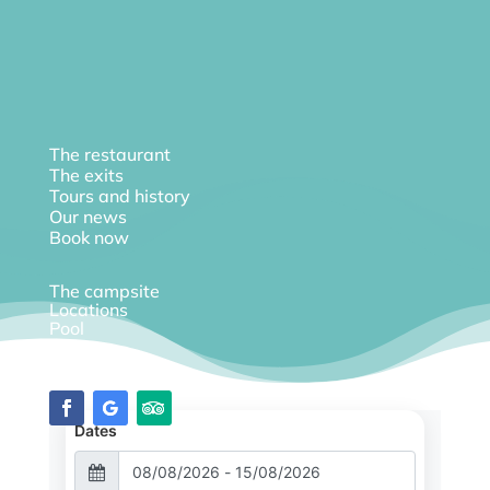
The restaurant
The exits
Tours and history
Our news
Book now
The campsite
Locations
Pool
Diary
Dates