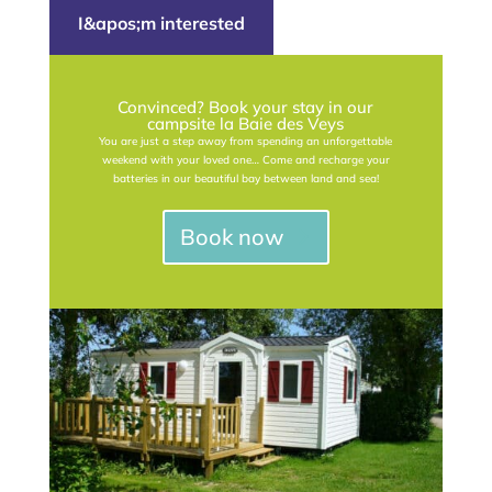
I&apos;m interested
Convinced? Book your stay in our
campsite la Baie des Veys
You are just a step away from spending an unforgettable
weekend with your loved one… Come and recharge your
batteries in our beautiful bay between land and sea!
Book now