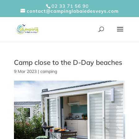
Cookies management panel
02 33 71 56 90
contact@campinglabaiedesveys.com
Camp close to the D-Day beaches
9 Mar 2023
|
camping