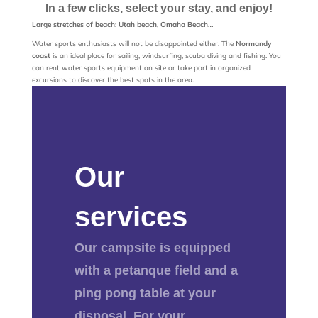
In a few clicks, select your stay, and enjoy!
Large stretches of beach: Utah beach, Omaha Beach…
Water sports enthusiasts will not be disappointed either. The
Normandy
coast
is an ideal place for sailing, windsurfing, scuba diving and fishing. You
can rent water sports equipment on site or take part in organized
excursions to discover the best spots in the area.
Our
services
Our campsite is equipped
with a petanque field and a
ping pong table at your
disposal. For your