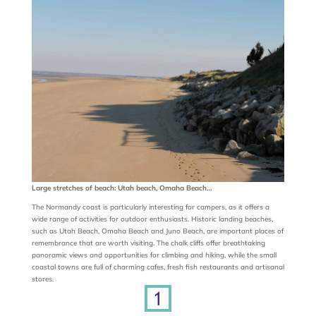
Large stretches of beach: Utah beach, Omaha Beach…
The Normandy coast is particularly interesting for campers, as it offers a
wide range of activities for outdoor enthusiasts. Historic landing beaches,
such as Utah Beach, Omaha Beach and Juno Beach, are important places of
remembrance that are worth visiting. The chalk cliffs offer breathtaking
panoramic views and opportunities for climbing and hiking, while the small
coastal towns are full of charming cafes, fresh fish restaurants and artisanal
stores.