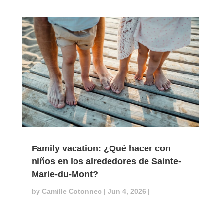
Family vacation: ¿Qué hacer con
niños en los alrededores de Sainte-
Marie-du-Mont?
by
Camille Cotonnec
|
Jun 4, 2026
|