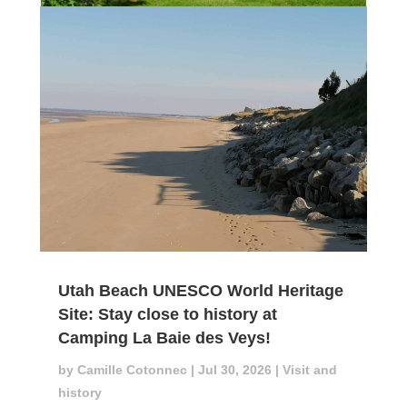
Utah Beach UNESCO World Heritage
Site: Stay close to history at
Camping La Baie des Veys!
by
Camille Cotonnec
|
Jul 30, 2026
|
Visit and
history