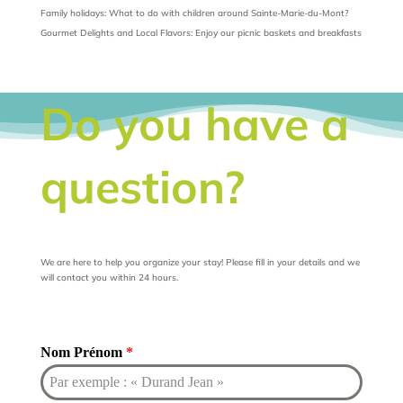
Family holidays: What to do with children around Sainte-Marie-du-Mont?
Gourmet Delights and Local Flavors: Enjoy our picnic baskets and breakfasts
Do you have a
question?
We are here to help you organize your stay! Please fill in your details and we
will contact you within 24 hours.
Nom Prénom
*