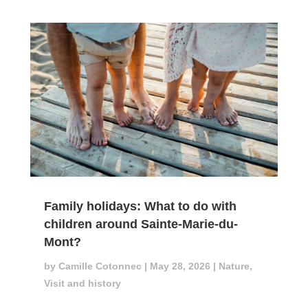
Family holidays: What to do with
children around Sainte-Marie-du-
Mont?
by
Camille Cotonnec
|
May 28, 2026
|
Nature
,
Visit and history