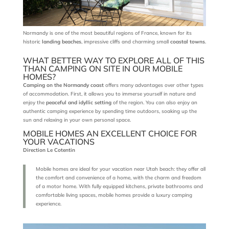
Normandy is one of the most beautiful regions of France, known for its
historic
landing beaches
, impressive cliffs and charming small
coastal towns
.
WHAT BETTER WAY TO EXPLORE ALL OF THIS
THAN CAMPING ON SITE IN OUR MOBILE
HOMES?
Camping on the Normandy coast
offers many advantages over other types
of accommodation. First, it allows you to immerse yourself in nature and
enjoy the
peaceful and idyllic setting
of the region. You can also enjoy an
authentic camping experience by spending time outdoors, soaking up the
sun and relaxing in your own personal space.
MOBILE HOMES AN EXCELLENT CHOICE FOR
YOUR VACATIONS
Direction Le Cotentin
Mobile homes are ideal for your vacation near Utah beach: they offer all
the comfort and convenience of a home, with the charm and freedom
of a motor home. With fully equipped kitchens, private bathrooms and
comfortable living spaces, mobile homes provide a luxury camping
experience.