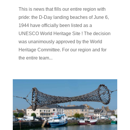
This is news that fills our entire region with
pride: the D-Day landing beaches of June 6,
1944 have officially been listed as a
UNESCO World Heritage Site ! The decision
was unanimously approved by the World
Heritage Committee. For our region and for
the entire team...