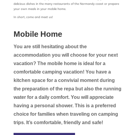
delicious dishes in the many restaurants of the Normandy coast or prepare
your own meals in your mobile home.
In short, come and meet us!
Mobile Home
You are still hesitating about the
accommodation you will choose for your next
vacation? The mobile home is ideal for a
comfortable camping vacation! You have a
kitchen space for a convivial moment during
the preparation of the repa but also the running
water for a daily comfort. You will appreciate
having a personal shower. This is a preferred
choice for families when traveling on camping
trips. It’s comfortable, friendly and safe!