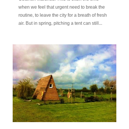
when we feel that urgent need to break the
routine, to leave the city for a breath of fresh
air. But in spring, pitching a tent can still...