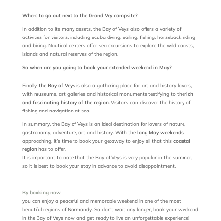
Where to go out next to the Grand Vey campsite?
In addition to its many assets, the Bay of Veys also offers a variety of
activities for visitors, including scuba diving, sailing, fishing, horseback riding
and biking. Nautical centers offer sea excursions to explore the wild coasts,
islands and natural reserves of the region.
So when are you going to book your extended weekend in May?
Finally,
the Bay of Veys
is also a gathering place for art and history lovers,
with museums, art galleries and historical monuments testifying to the
rich
and fascinating history of the region
. Visitors can discover the history of
fishing and navigation at sea.
In summary, the Bay of Veys is an ideal destination for lovers of nature,
gastronomy, adventure, art and history. With the
long May weekends
approaching, it’s time to book your getaway to enjoy all that this
coastal
region
has to offer.
It is important to note that the Bay of Veys is very popular in the summer,
so it is best to book your stay in advance to avoid disappointment.
By booking now
you can enjoy a peaceful and memorable weekend in one of the most
beautiful regions of Normandy. So don’t wait any longer, book your weekend
in the Bay of Veys now and get ready to live an unforgettable experience!