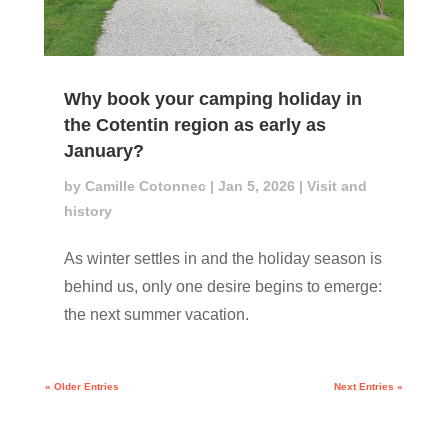
Why book your camping holiday in
the Cotentin region as early as
January?
by
Camille Cotonnec
|
Jan 5, 2026
|
Visit and
history
As winter settles in and the holiday season is
behind us, only one desire begins to emerge:
the next summer vacation.
« Older Entries
Next Entries »