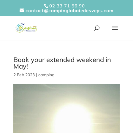
Cookies management panel
02 33 71 56 90
contact@campinglabaiedesveys.com
Book your extended weekend in
May!
2 Feb 2023
|
camping