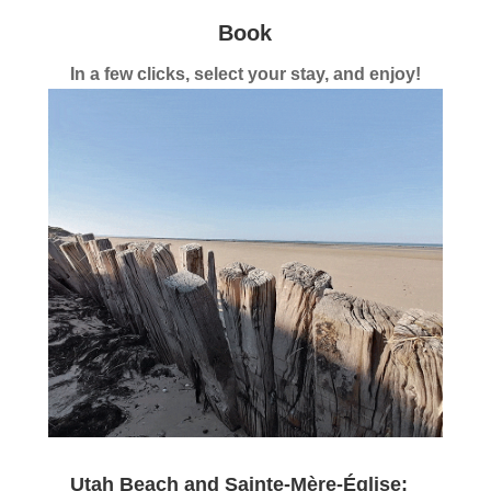
Book
In a few clicks, select your stay, and enjoy!
Utah Beach and Sainte-Mère-Église: