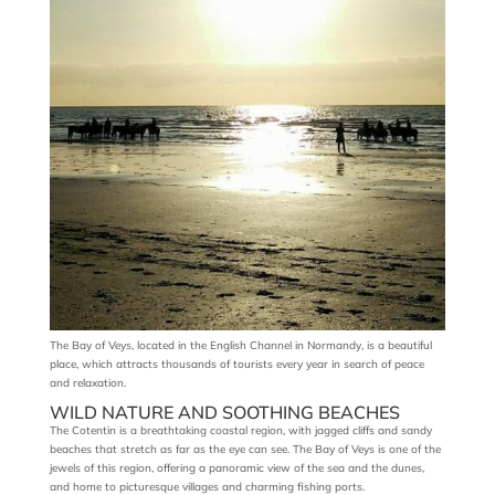
The Bay of Veys, located in the English Channel in Normandy, is a beautiful
place, which attracts thousands of tourists every year in search of peace
and relaxation.
WILD NATURE AND SOOTHING BEACHES
The Cotentin is a breathtaking coastal region, with jagged cliffs and sandy
beaches that stretch as far as the eye can see. The Bay of Veys is one of the
jewels of this region, offering a panoramic view of the sea and the dunes,
and home to picturesque villages and charming fishing ports.