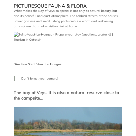
PICTURESQUE FAUNA & FLORA
What makes the Bay of Veys so special is not only its natural beauty, but
also its peaceful and quiet atmosphere. The cobbled streets, stone houses,
flower gardens and small fishing ports create a warm and welcoming
atmosphere that makes visitors feel at home.
Direction Saint Vaast La Hougue
Don’t forget your camera!
The bay of Veys, it is also a natural reserve close to
the campsite…