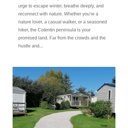
urge to escape winter, breathe deeply, and
reconnect with nature. Whether you're a
nature lover, a casual walker, or a seasoned
hiker, the Cotentin peninsula is your
promised land. Far from the crowds and the
hustle and...