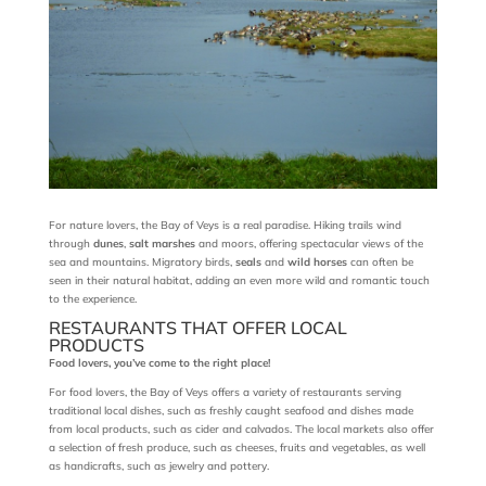
For nature lovers, the Bay of Veys is a real paradise. Hiking trails wind
through
dunes
,
salt marshes
and moors, offering spectacular views of the
sea and mountains. Migratory birds,
seals
and
wild horses
can often be
seen in their natural habitat, adding an even more wild and romantic touch
to the experience.
RESTAURANTS THAT OFFER LOCAL
PRODUCTS
Food lovers, you’ve come to the right place!
For food lovers, the Bay of Veys offers a variety of restaurants serving
traditional local dishes, such as freshly caught seafood and dishes made
from local products, such as cider and calvados. The local markets also offer
a selection of fresh produce, such as cheeses, fruits and vegetables, as well
as handicrafts, such as jewelry and pottery.