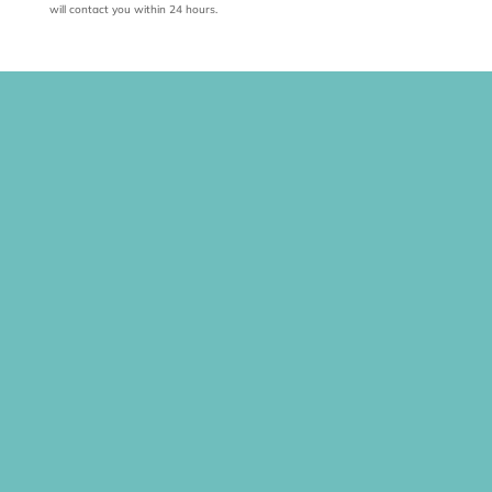
will contact you within 24 hours.