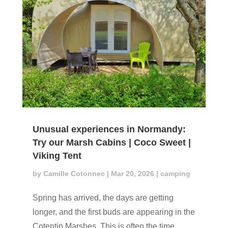
Unusual experiences in Normandy:
Try our Marsh Cabins | Coco Sweet |
Viking Tent
by
Camille Cotonnec
|
Mar 20, 2026
|
camping
Spring has arrived, the days are getting
longer, and the first buds are appearing in the
Cotentin Marshes. This is often the time