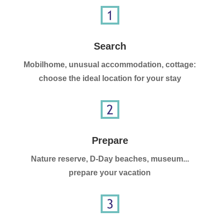
Search
Mobilhome, unusual accommodation, cottage:
choose the ideal location for your stay
Prepare
Nature reserve, D-Day beaches, museum...
prepare your vacation