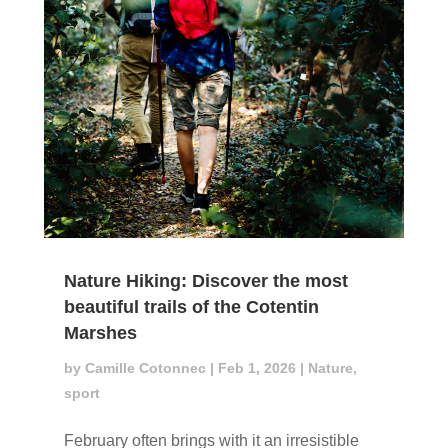
Nature Hiking: Discover the most
beautiful trails of the Cotentin
Marshes
by
Camille Cotonnec
|
Feb 1, 2026
|
Nature
,
sport
February often brings with it an irresistible