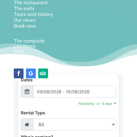
The restaurant
The exits
Tours and history
Our news
Book now
The campsite
Locations
Pool
Diary
Dates
Flexibility: +/- 3 days
Rental Type
Who's coming?