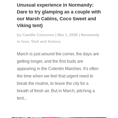
Unusual experience in Normandy:
Dare to try glamping as a couple with
our Marsh Cabins, Coco Sweet and
Viking tent)
by
Camille Cotonnec
|
Mar 1, 2026
|
Normandy
in love
,
Visit and history
March is just around the corner, the days are
getting longer, and the first buds are
appearing in the Cotentin Marshes. It's often
the time when we feel that urgent need to
break the routine, to leave the city for a
breath of fresh air. But in March, pitching a
tent...