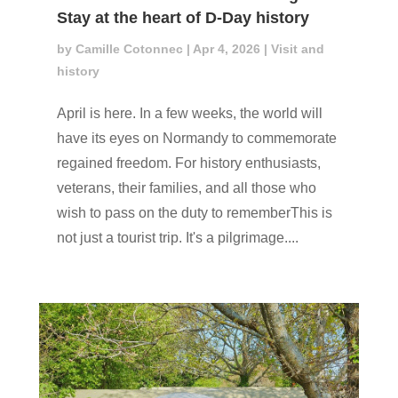
Stay at the heart of D-Day history
by
Camille Cotonnec
|
Apr 4, 2026
|
Visit and
history
April is here. In a few weeks, the world will
have its eyes on Normandy to commemorate
regained freedom. For history enthusiasts,
veterans, their families, and all those who
wish to pass on the duty to rememberThis is
not just a tourist trip. It's a pilgrimage....