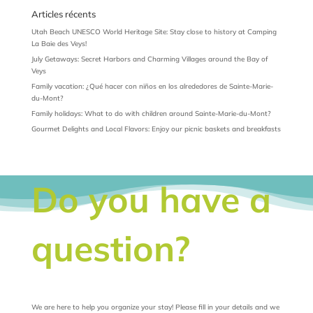
Articles récents
Utah Beach UNESCO World Heritage Site: Stay close to history at Camping
La Baie des Veys!
July Getaways: Secret Harbors and Charming Villages around the Bay of
Veys
Family vacation: ¿Qué hacer con niños en los alrededores de Sainte-Marie-
du-Mont?
Family holidays: What to do with children around Sainte-Marie-du-Mont?
Gourmet Delights and Local Flavors: Enjoy our picnic baskets and breakfasts
Do you have a
question?
We are here to help you organize your stay! Please fill in your details and we